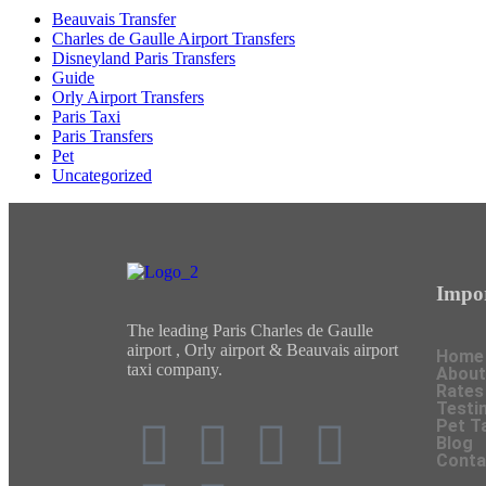
Beauvais Transfer
Charles de Gaulle Airport Transfers
Disneyland Paris Transfers
Guide
Orly Airport Transfers
Paris Taxi
Paris Transfers
Pet
Uncategorized
Impor
The leading Paris Charles de Gaulle
airport , Orly airport & Beauvais airport
Home
taxi company.
About
Rates
Testi
Pet T
Blog
Conta