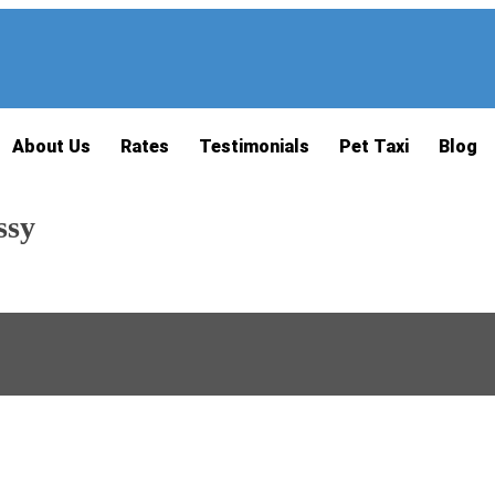
About Us
Rates
Testimonials
Pet Taxi
Blog
ssy