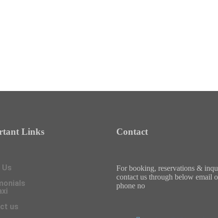
tant Links
Contact
 Us
For booking, reservations & inqu
contact us through below email o
monials
phone no
axi
ct us