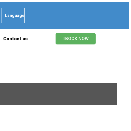
Language
Contact us
BOOK NOW