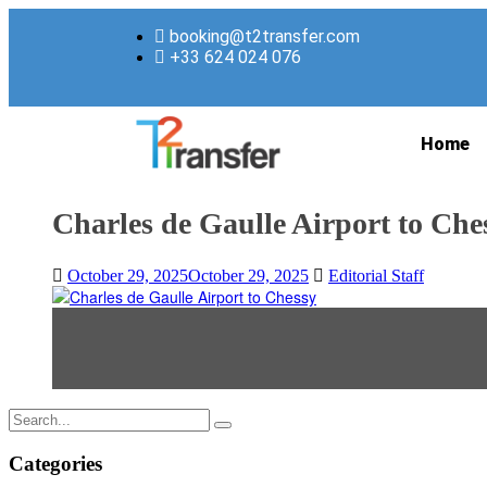
booking@t2transfer.com
+33 624 024 076
Home
Charles de Gaulle Airport to Che
October 29, 2025
October 29, 2025
Editorial Staff
Categories