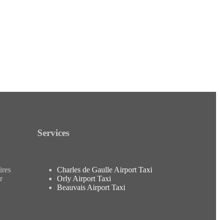
Services
ires
Charles de Gaulle Airport Taxi
r
Orly Airport Taxi
Beauvais Airport Taxi