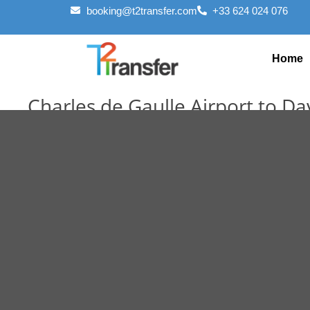
booking@t2transfer.com
+33 624 024 076
Home
Charles de Gaulle Airport to D
October 29, 2025
October 29, 2025
Editorial Staff