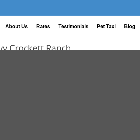
About Us
Rates
Testimonials
Pet Taxi
Blog
avy Crockett Ranch