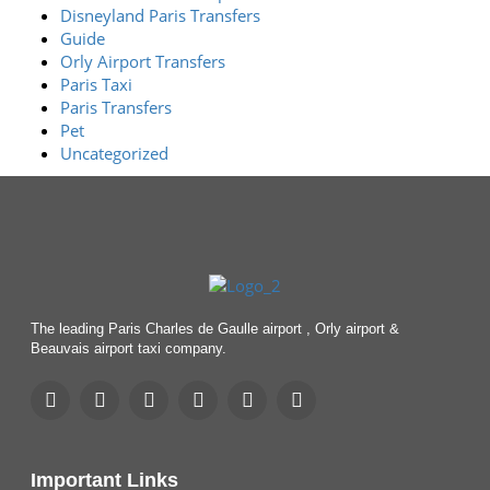
Disneyland Paris Transfers
Guide
Orly Airport Transfers
Paris Taxi
Paris Transfers
Pet
Uncategorized
The leading Paris Charles de Gaulle airport , Orly airport &
Beauvais airport taxi company.
Important Links