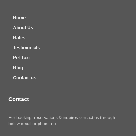
Home
About Us
Rates
Testimonials
Pet Taxi
Blog
Contact us
Contact
For booking, reservations & inquires contact us through
below email or phone no