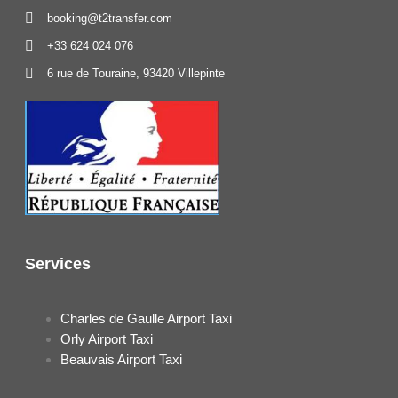
booking@t2transfer.com
+33 624 024 076
6 rue de Touraine, 93420 Villepinte
Services
Charles de Gaulle Airport Taxi
Orly Airport Taxi
Beauvais Airport Taxi