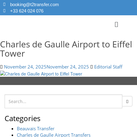
booking@t2transfer.com
+33 624 024 076
Charles de Gaulle Airport to Eiffel
Tower
November 24, 2025
November 24, 2025
Editorial Staff
Categories
Beauvais Transfer
Charles de Gaulle Airport Transfers