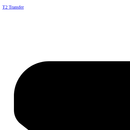
T2 Transfer