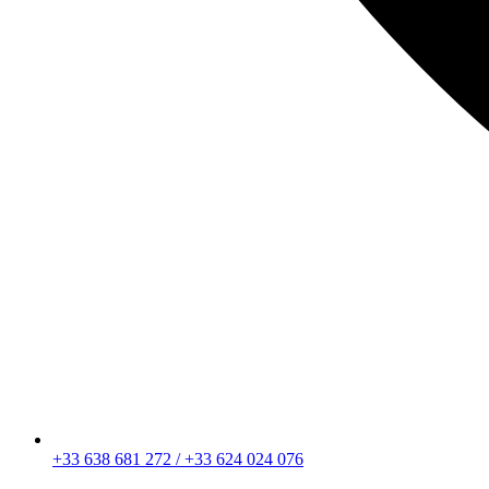
+33 638 681 272 / +33 624 024 076