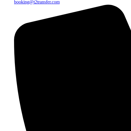
booking@t2transfer.com