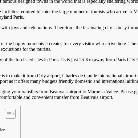
 famous designed towns in the world that is especially sheltering worl
 facilities required to cater the large number of tourists who arrive to M
yland Paris.
 with joys and celebrations. Therefore, the fascinating city is busy th
or the happy moments it creates for every visitor who arrive here. The 
excursions for the tourists.
 of the top listed sites in Paris. Its is just 25 Km away from Paris City
s to make it from Orly airport, Charles de Gaulle international airport o
ort as it offers many budgets friendly domestic and international airlin
anging your transfers from Beauvais airport to Marne la Vallee. Please g
a comfortable and convenient transfer from Beauvais airport.
lee