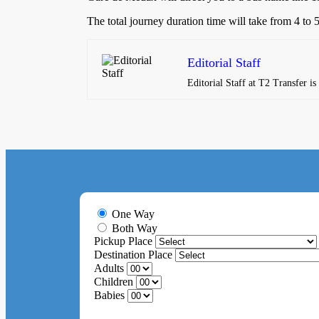
The total journey duration time will take from 4 to
Editorial Staff
Editorial Staff at T2 Transfer i
One Way
Both Way
Pickup Place
Destination Place
Adults
Children
Babies