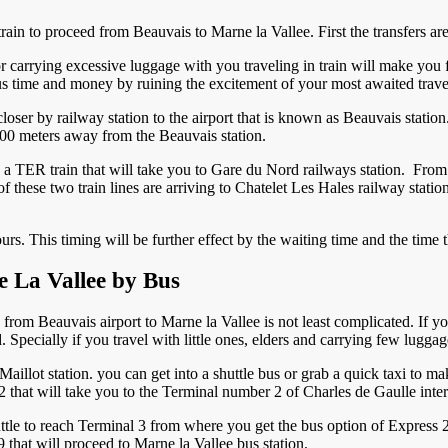
rain to proceed from Beauvais to Marne la Vallee. First the transfers are
r carrying excessive luggage with you traveling in train will make you f
ous time and money by ruining the excitement of your most awaited trave
closer by railway station to the airport that is known as Beauvais station.
is 500 meters away from the Beauvais station.
o a TER train that will take you to Gare du Nord railways station. Fro
 these two train lines are arriving to Chatelet Les Hales railway stati
ours. This timing will be further effect by the waiting time and the time
e La Vallee by Bus
s from Beauvais airport to Marne la Vallee is not least complicated. If yo
 Specially if you travel with little ones, elders and carrying few lugga
illot station. you can get into a shuttle bus or grab a quick taxi to ma
 that will take you to the Terminal number 2 of Charles de Gaulle intern
tle to reach Terminal 3 from where you get the bus option of Express 2
 that will proceed to Marne la Vallee bus station.