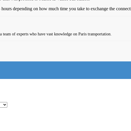
 5 hours depending on how much time you take to exchange the connectio
s a team of experts who have vast knowledge on Paris transportation.