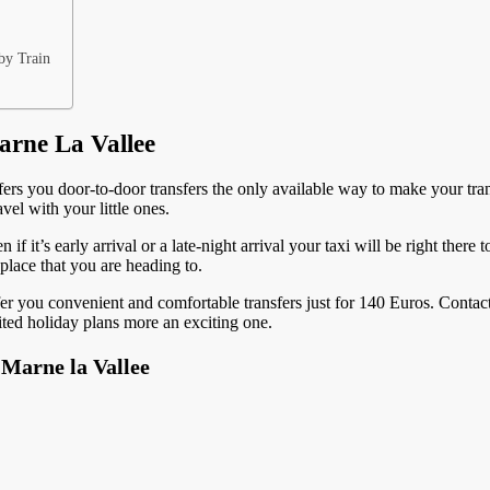
by Train
arne La Vallee
ffers you door-to-door transfers the only available way to make your transf
vel with your little ones.
n if it’s early arrival or a late-night arrival your taxi will be right ther
 place that you are heading to.
er you convenient and comfortable transfers just for 140 Euros. Contact
ted holiday plans more an exciting one.
 Marne la Vallee