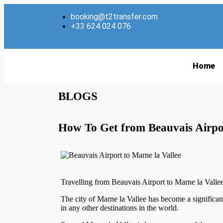
booking@t2transfer.com
+33 624 024 076
Home
BLOGS
How To Get from Beauvais Airpor
Travelling from Beauvais Airport to Marne la Valle
The city of Marne la Vallee has become a significan
in any other destinations in the world.