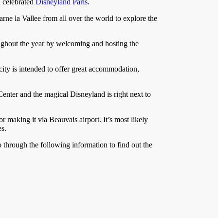
d celebrated
Disneyland Paris
.
arne la Vallee from all over the world to explore the
roughout the year by welcoming and hosting the
city is intended to offer great accommodation,
 Center and the magical Disneyland is right next to
r making it via Beauvais airport. It’s most likely
es.
o through the following information to find out the