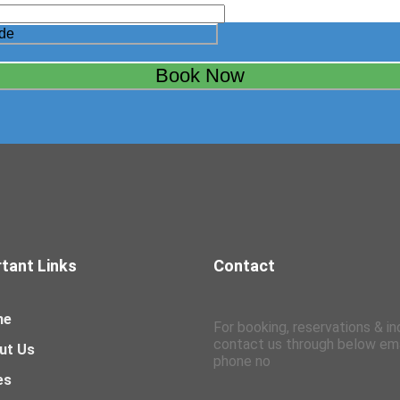
tant Links
Contact
me
For booking, reservations & in
contact us through below ema
ut Us
phone no
es