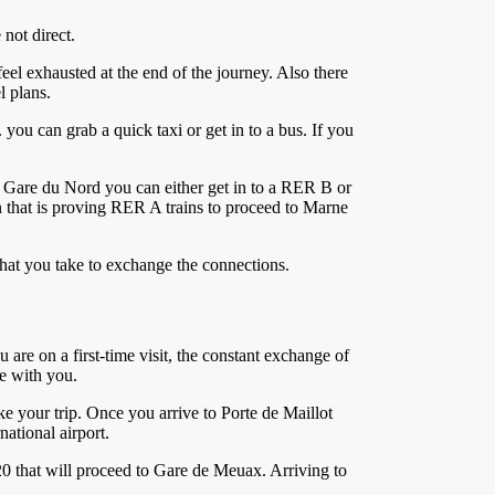
 not direct.
eel exhausted at the end of the journey. Also there
l plans.
 you can grab a quick taxi or get in to a bus. If you
m Gare du Nord you can either get in to a RER B or
on that is proving RER A trains to proceed to Marne
 that you take to exchange the connections.
u are on a first-time visit, the constant exchange of
ge with you.
ke your trip. Once you arrive to Porte de Maillot
ational airport.
0 that will proceed to Gare de Meuax. Arriving to