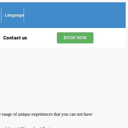
Language
Contact us
BOOK NOW
de range of unique experiences that you can not have