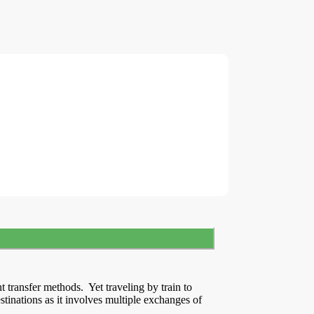
t transfer methods. Yet traveling by train to
tinations as it involves multiple exchanges of