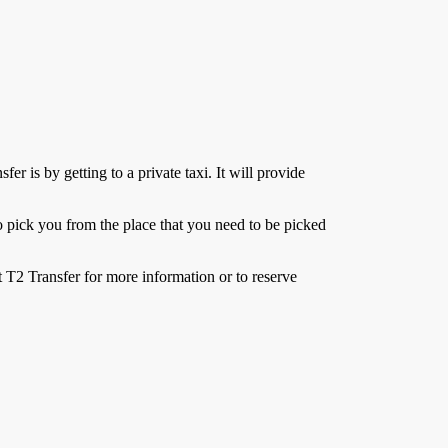
er is by getting to a private taxi. It will provide
e to pick you from the place that you need to be picked
 T2 Transfer for more information or to reserve