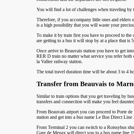
You will find a lot of challenges when traveling by t
Therefore, if you accompany little ones and elders o
is a high possibility that you will waste your preci
To make it by train first you have to proceed to the 
are getting to a bus it will stop by at a place that 
Once arrive to Beauvais station you have to get int
RER D train no matter what service you refer both of
la Vallee railway station.
The total travel duration time will be about 3 to 4 h
Transfer from Beauvais to Marn
Similar to train options that you get traveling by bu
transfers and connection will make you feel daunted.
From Beauvais airport you can proceed to Porte de Ma
station and get into a bus name Le Bus Direct Line 2
From Terminal 2 you can switch to a Roissybus shut
Gare de Meuax will direct you to a bus name line 19