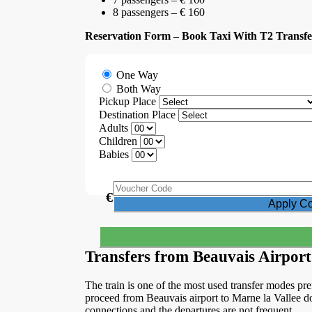
8 passengers – € 160
Reservation Form – Book Taxi With T2 Transfe
One Way
Both Way
Pickup Place
Destination Place
Adults
Children
Babies
€
Transfers from Beauvais Airport
The train is one of the most used transfer modes pref
proceed from Beauvais airport to Marne la Vallee do
connections and the departures are not frequent.