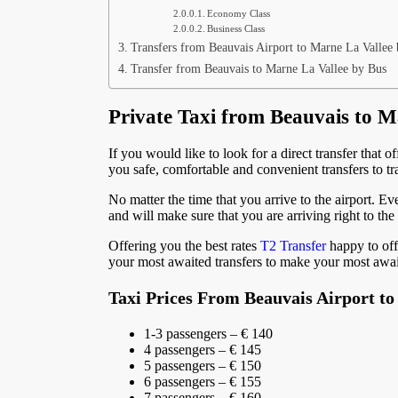
Economy Class
Business Class
Transfers from Beauvais Airport to Marne La Vallee 
Transfer from Beauvais to Marne La Vallee by Bus
Private Taxi from Beauvais to M
If you would like to look for a direct transfer that o
you safe, comfortable and convenient transfers to tra
No matter the time that you arrive to the airport. Eve
and will make sure that you are arriving right to the
Offering you the best rates
T2 Transfer
happy to off
your most awaited transfers to make your most awai
Taxi Prices From Beauvais Airport to
1-3 passengers – € 140
4 passengers – € 145
5 passengers – € 150
6 passengers – € 155
7 passengers – € 160