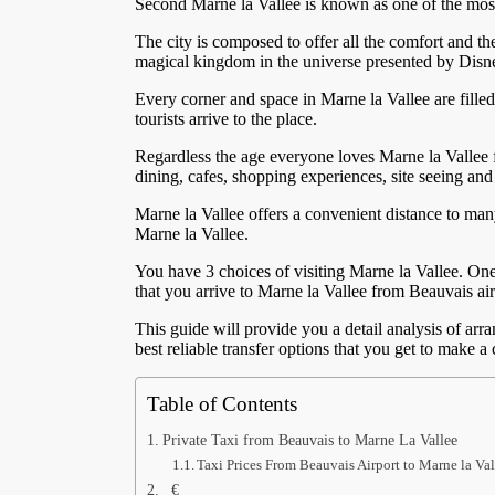
Second Marne la Vallee is known as one of the most
The city is composed to offer all the comfort and the
magical kingdom in the universe presented by Disne
Every corner and space in Marne la Vallee are filled
tourists arrive to the place.
Regardless the age everyone loves Marne la Vallee f
dining, cafes, shopping experiences, site seeing and 
Marne la Vallee offers a convenient distance to many
Marne la Vallee.
You have 3 choices of visiting Marne la Vallee. One i
that you arrive to Marne la Vallee from Beauvais airp
This guide will provide you a detail analysis of arr
best reliable transfer options that you get to make 
Table of Contents
Private Taxi from Beauvais to Marne La Vallee
Taxi Prices From Beauvais Airport to Marne la Val
€