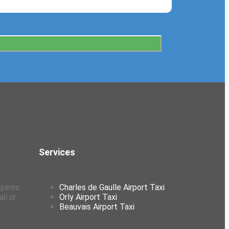
Services
quires
Charles de Gaulle Airport Taxi
il or
Orly Airport Taxi
Beauvais Airport Taxi