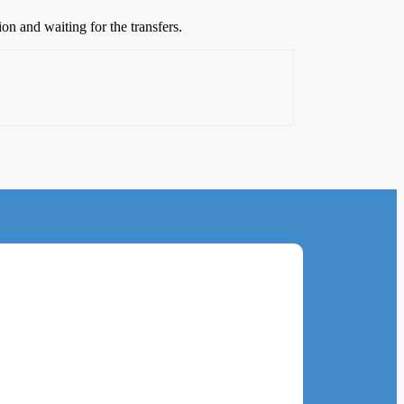
n and waiting for the transfers.