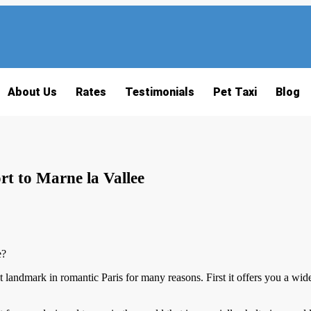
About Us
Rates
Testimonials
Pet Taxi
Blog
t to Marne la Vallee
e?
t landmark in romantic Paris for many reasons. First it offers you a wi