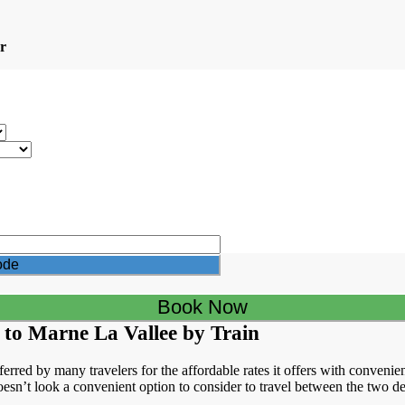
r
 to Marne La Vallee by Train
erred by many travelers for the affordable rates it offers with convenien
esn’t look a convenient option to consider to travel between the two des