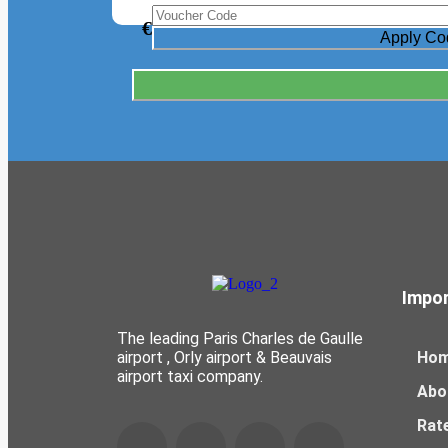
€
Impor
The leading Paris Charles de Gaulle
airport , Orly airport & Beauvais
Ho
airport taxi company.
Abo
Rat