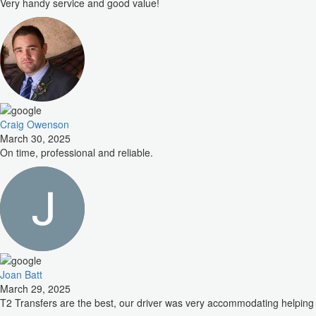
Very handy service and good value!
Craig Owenson
March 30, 2025
On time, professional and reliable.
Joan Batt
March 29, 2025
T2 Transfers are the best, our driver was very accommodating helping 