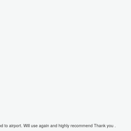
nd to airport. Will use again and highly recommend Thank you .