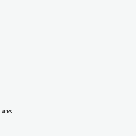
 arrive