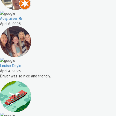
Αντριάνα Βε
April 6, 2025
Louise Doyle
April 4, 2025
Driver was so nice and friendly.