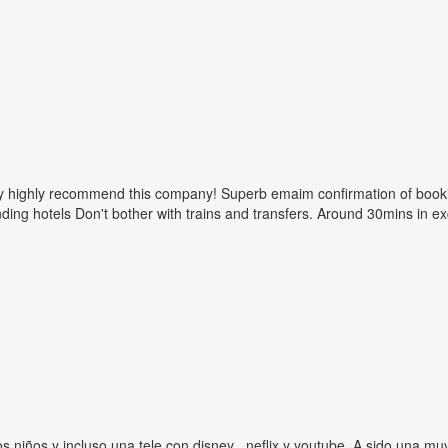
Disney highly recommend this company! Superb emaim confirmation of book
unding hotels Don't bother with trains and transfers. Around 30mins in ex
los niños y incluso una tele con disney , neflix y youtube. A sido una