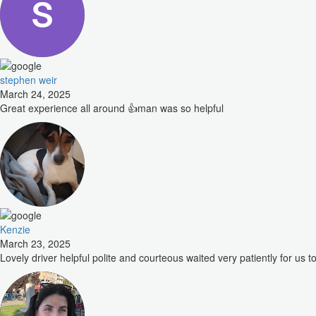
stephen weir
March 24, 2025
Great experience all around 👍man was so helpful
Kenzie
March 23, 2025
Lovely driver helpful polite and courteous waited very patiently for us to