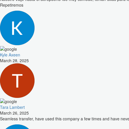
Repetiremos
Kyle Axeen
March 28, 2025
Tara Lambert
March 26, 2025
Seamless transfer, have used this company a few times and have nev