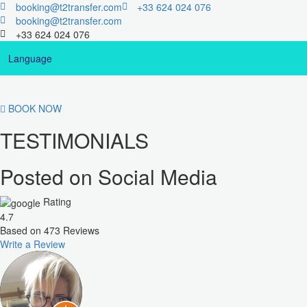
booking@t2transfer.com
+33 624 024 076
booking@t2transfer.com
+33 624 024 076
Language
BOOK NOW
TESTIMONIALS
Posted on Social Media
Rating
4.7
Based on
473
Reviews
Write a Review