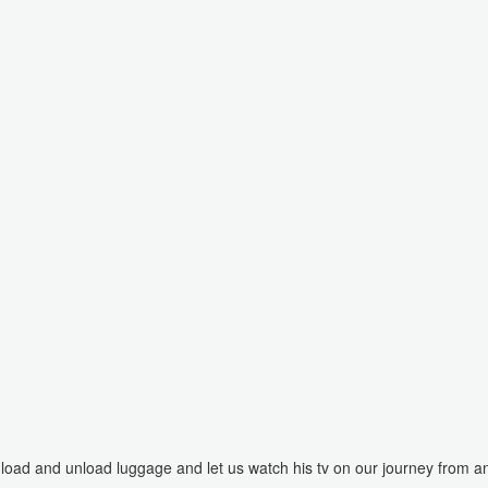
load and unload luggage and let us watch his tv on our journey from a