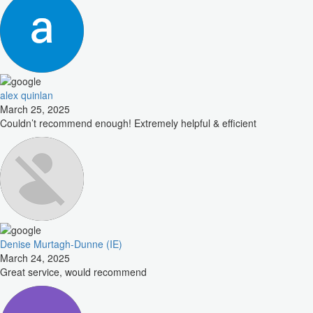
alex quinlan
March 25, 2025
Couldn’t recommend enough! Extremely helpful & efficient
Denise Murtagh-Dunne (IE)
March 24, 2025
Great service, would recommend