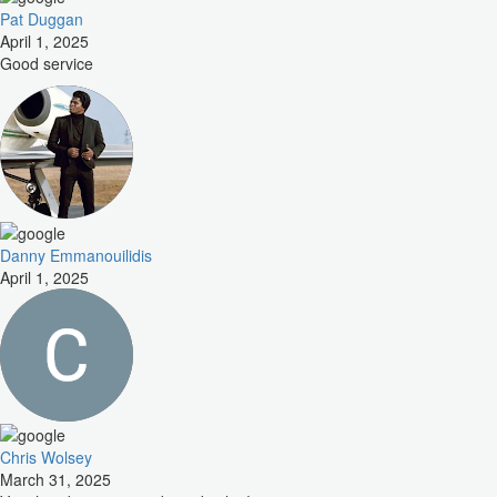
Pat Duggan
April 1, 2025
Good service
Danny Emmanouilidis
April 1, 2025
Chris Wolsey
March 31, 2025