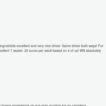
ing/vehicle excellent and very nice driver. Same driver both ways! For
cellent 7 seater. 25 euros per adult based on 4 of us! Will absolutely
 muy buena experiencia ya que eran muchos km en carretera.