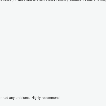
er had any problems. Highly recommend!