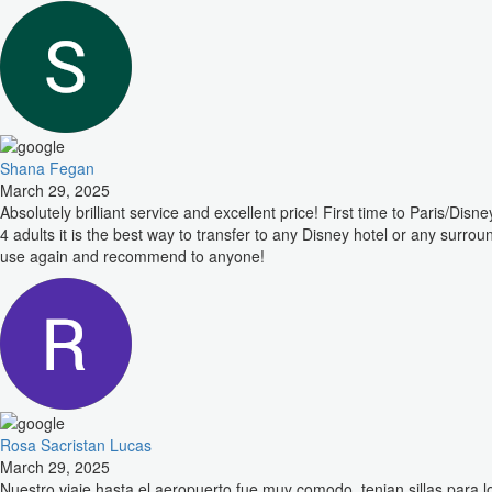
Shana Fegan
March 29, 2025
Absolutely brilliant service and excellent price! First time to Paris/
4 adults it is the best way to transfer to any Disney hotel or any surro
use again and recommend to anyone!
Rosa Sacristan Lucas
March 29, 2025
Nuestro viaje hasta el aeropuerto fue muy comodo, tenian sillas para 