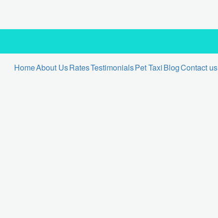
Home
About Us
Rates
Testimonials
Pet Taxi
Blog
Contact us