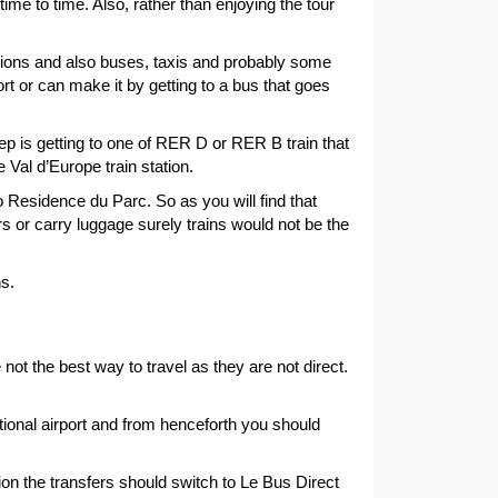
me to time. Also, rather than enjoying the tour
ctions and also buses, taxis and probably some
ort or can make it by getting to a bus that goes
ep is getting to one of RER D or RER B train that
 Val d’Europe train station.
o Residence du Parc. So as you will find that
ers or carry luggage surely trains would not be the
ns.
 not the best way to travel as they are not direct.
tional airport and from henceforth you should
tion the transfers should switch to Le Bus Direct