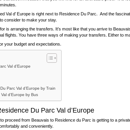
 minutes.
ited Val d’ Europe is right next to Residence Du Parc. And the fascina
to consider to make your stay.
or is arranging the transfers. It’s most like that you arrive to Beauvai
al flights. You have three ways of making your transfers. Either to make
for your budget and expectations.
arc Val d’Europe
 Du Parc Val d’Europe by Train
 Val d’Europe by Bus
 Residence Du Parc Val d’Europe
o proceed from Beauvais to Residence du Parc is getting to a private ta
comfortably and conveniently.