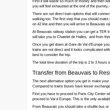
First it will waste so much of money and then wil
you will feel exhausted at the end of the journey,
There are not direct train options that will con
walking too. The first step that you should make i
on 42 line and then you will arrive to Beauvais ra
At Beauvais railway station you can get a TER tr
will take you to Chatelet de Halles, and from the
Once you get down at Gare de Val d’Europe you ca
trains are not direct and it looks complicated wit
best to consider the trip.
The total time duration of the trip is 2 to 3 hou
Transfer from Beauvais to Res
The next alternative option you get is make your t
Compared to trains buses have lesser exchange
First you have to proceed to Paris City Center w
proceed to Val d Europe. This is the only avail
From Beauvais you should take a shuttle bus or get