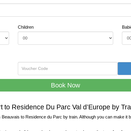
Children
Babi
rt to Residence Du Parc Val d’Europe by Tra
 Beauvais to Residence du Parc by train. Although you can make it by