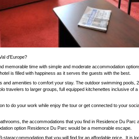
Val d’Europe?
nd memorable time with simple and moderate accommodation options R
tel is filled with happiness as it serves the guests with the best.
ies and amenities to comfort your stay. The outdoor swimming pools, 2
travelers to larger groups, full equipped kitchenettes inclusive of 
tion to do your work while enjoy the tour or get connected to your so
bathrooms, the accommodations that you find in Residence Du Parc ar
dation option Residence Du Parc would be a memorable escape.
-staraccommodation that you will find for an affordable price. It is