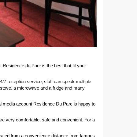
esidence du Parc is the best that fit your
4/7 reception service, staff can speak multiple
a stove, a microwave and a fridge and many
cial media account Residence Du Parc is happy to
e very comfortable, safe and convenient. For a
 located from a convenience distance from famous