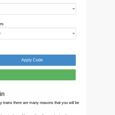
es
in
 trains there are many reasons that you will be