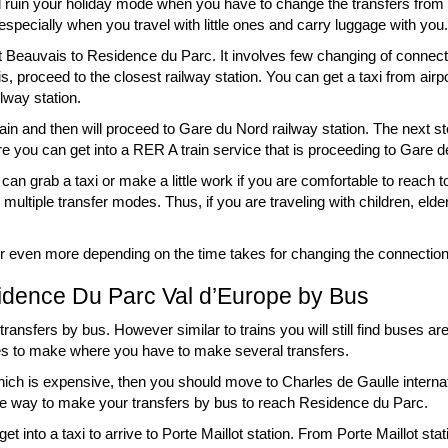
l ruin your holiday mode when you have to change the transfers from ti
 especially when you travel with little ones and carry luggage with you.
nect Beauvais to Residence du Parc. It involves few changing of conne
s, proceed to the closest railway station. You can get a taxi from airp
ilway station.
ain and then will proceed to Gare du Nord railway station. The next st
re you can get into a RER A train service that is proceeding to Gare de
n grab a taxi or make a little work if you are comfortable to reach t
h multiple transfer modes. Thus, if you are traveling with children, eld
rs or even more depending on the time takes for changing the connectio
idence Du Parc Val d’Europe by Bus
ransfers by bus. However similar to trains you will still find buses are
s to make where you have to make several transfers.
hich is expensive, then you should move to Charles de Gaulle interna
able way to make your transfers by bus to reach Residence du Parc.
 into a taxi to arrive to Porte Maillot station. From Porte Maillot sta