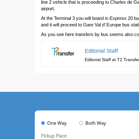
line 2 vehicle that is proceeding to Charles de Ga
airport.
At the Terminal 3 you will board in Express 20 b
and it will proceed to Gare Val d’ Europe bus stat
As you see here transfers by bus seems also compl
Editorial Staff
Editorial Staff at T2 Trans
One Way
Both Way
Pickup Place