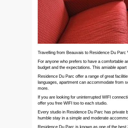
Travelling from Beauvais to Residence Du Parc 
For anyone who prefers to have a comfortable a
budget and the expectations. This amiable apart ho
Residence Du Parc offer a range of great facilit
languages, apartment can accommodate from solo 
more.
If you are looking for uninterrupted WIFI connec
offer you free WIFI too to each studio.
Every studio in Residence Du Parc has private 
humble stay in a simple and moderate accommo
Residence Du Parc is known as one of the best 3