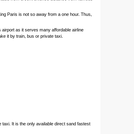
ting Paris is not so away from a one hour. Thus,
s airport as it serves many affordable airline
 it by train, bus or private taxi.
xi. It is the only available direct sand fastest