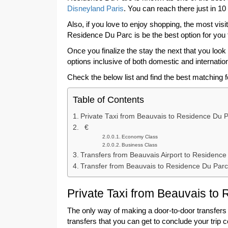
Disneyland Paris
. You can reach there just in 10
Also, if you love to enjoy shopping, the most vis
Residence Du Parc is be the best option for you 
Once you finalize the stay the next that you look f
options inclusive of both domestic and internation
Check the below list and find the best matching 
Table of Contents
Private Taxi from Beauvais to Residence Du P
€
Economy Class
Business Class
Transfers from Beauvais Airport to Residence
Transfer from Beauvais to Residence Du Parc
Private Taxi from Beauvais to
The only way of making a door-to-door transfers t
transfers that you can get to conclude your trip 