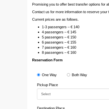
Promising you to offer best transfer options for a
Contact us for more information to reserve your
Current prices are as follows.
1-3 passengers – € 140
4 passengers – € 145
5 passengers – € 150
6 passengers – € 155
7 passengers – € 160
8 passengers – € 160
Reservation Form
One Way
Both Way
Pickup Place
Destination Place