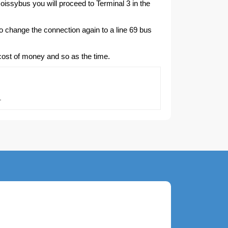
 Roissybus you will proceed to Terminal 3 in the
to change the connection again to a line 69 bus
 cost of money and so as the time.
.