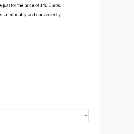
 just for the price of 140 Euros.
rs comfortably and conveniently.