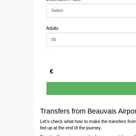
Adults
€
Transfers from Beauvais Airpo
Let’s check what how to make the transfers from
fed up at the end of the journey.