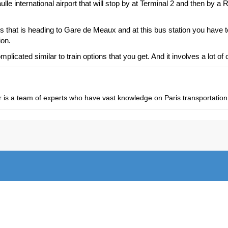
ulle international airport that will stop by at Terminal 2 and then by a
us that is heading to Gare de Meaux and at this bus station you have 
ion.
icated similar to train options that you get. And it involves a lot of
fer is a team of experts who have vast knowledge on Paris transportation