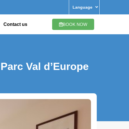
Language
Contact us
BOOK NOW
Parc Val d’Europe