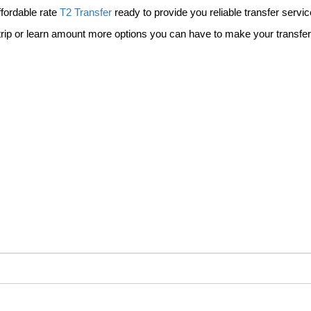
ffordable rate
T2 Transfer
ready to provide you reliable transfer service
 trip or learn amount more options you can have to make your transfe