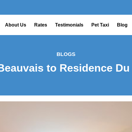
About Us
Rates
Testimonials
Pet Taxi
Blog
BLOGS
Beauvais to Residence Du 