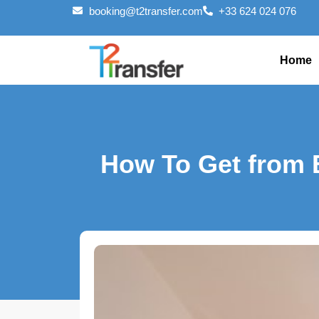
booking@t2transfer.com
+33 624 024 076
Home
How To Get from 