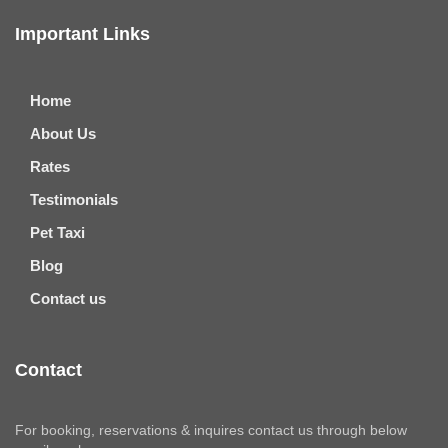
Important Links
Home
About Us
Rates
Testimonials
Pet Taxi
Blog
Contact us
Contact
For booking, reservations & inquires contact us through below