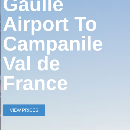
Gaulle
Airport To
Campanile
Val de
France
VIEW PRICES