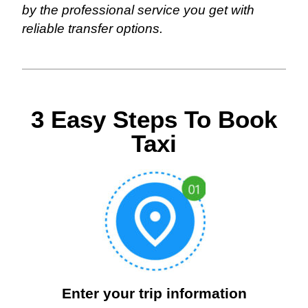
by the professional service you get with
reliable transfer options.
3 Easy Steps To Book
Taxi
Enter your trip information