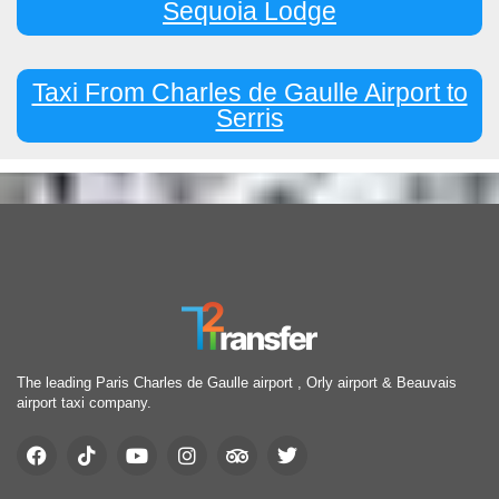
Sequoia Lodge
Taxi From Charles de Gaulle Airport to
Serris
The leading Paris Charles de Gaulle airport , Orly airport & Beauvais
airport taxi company.