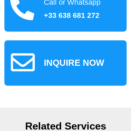
Call or Whatsapp
+33 638 681 272
INQUIRE NOW
Related Services