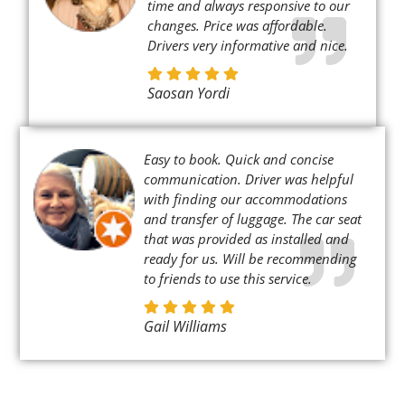
time and always responsive to our
changes. Price was affordable.
Drivers very informative and nice.
Saosan Yordi
Easy to book. Quick and concise
communication. Driver was helpful
with finding our accommodations
and transfer of luggage. The car seat
that was provided as installed and
ready for us. Will be recommending
to friends to use this service.
Gail Williams