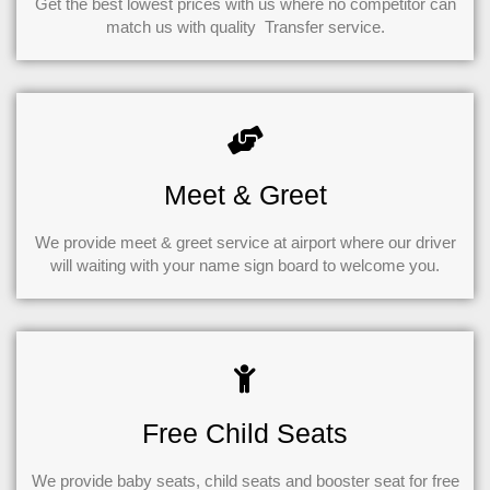
Get the best lowest prices with us where no competitor can
match us with quality Transfer service.
Meet & Greet
We provide meet & greet service at airport where our driver
will waiting with your name sign board to welcome you.
Free Child Seats
We provide baby seats, child seats and booster seat for free