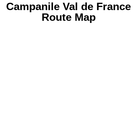
Campanile Val de France
Route Map