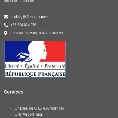
email or phone no
booking@t2transfer.com
+33 624 024 076
6 rue de Touraine, 93420 Villepinte
Services
Charles de Gaulle Airport Taxi
Orly Airport Taxi