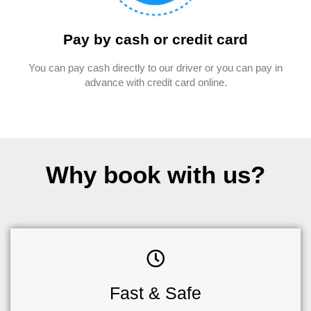
Pay by cash or credit card
You can pay cash directly to our driver or you can pay in
advance with credit card online.
Why book with us?
Fast & Safe