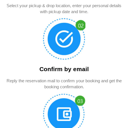
Select your pickup & drop location, enter your personal details
with pickup date and time.
Confirm by email
Reply the reservation mail to confirm your booking and get the
booking confirmation.