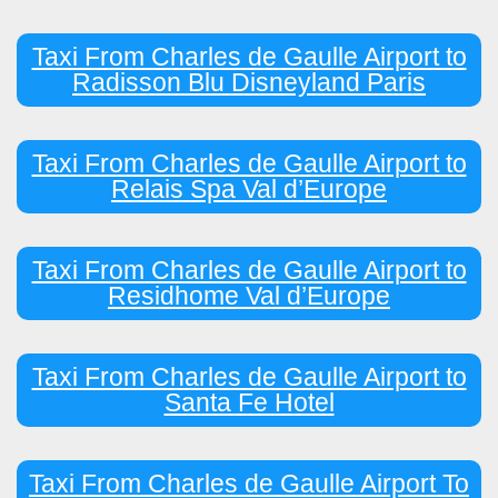
Taxi From Charles de Gaulle Airport to
Radisson Blu Disneyland Paris
Taxi From Charles de Gaulle Airport to
Relais Spa Val d’Europe
Taxi From Charles de Gaulle Airport to
Residhome Val d’Europe
Taxi From Charles de Gaulle Airport to
Santa Fe Hotel
Taxi From Charles de Gaulle Airport To