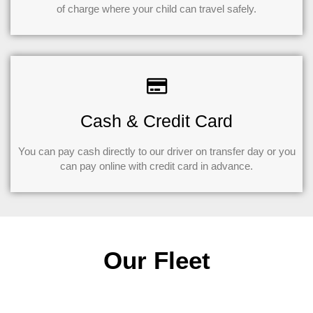
of charge where your child can travel safely.
Cash & Credit Card
You can pay cash directly to our driver on transfer day or you
can pay online with credit card in advance.
Our Fleet