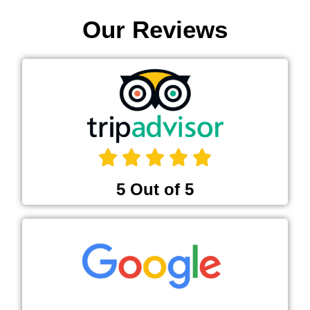
Our Reviews
5 Out of 5