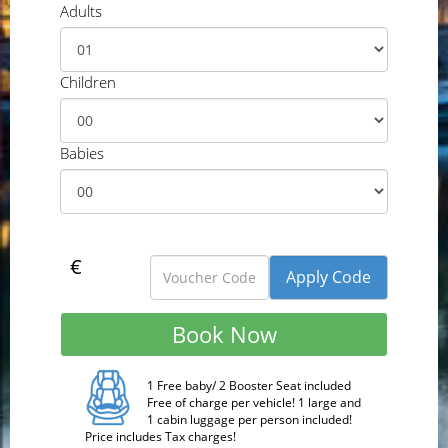
Adults
Children
Babies
€
1 Free baby/ 2 Booster Seat included
Free of charge per vehicle! 1 large and
1 cabin luggage per person included!
Price includes Tax charges!