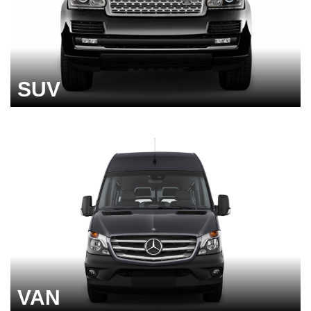
SUV
VAN