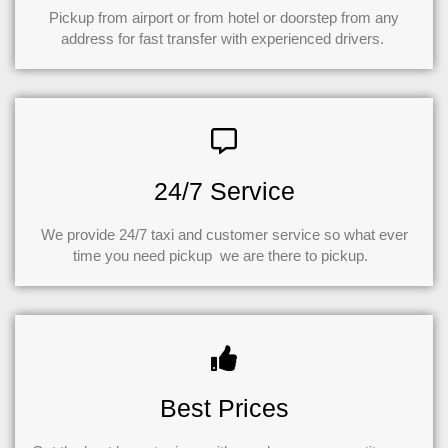
Pickup from airport or from hotel or doorstep from any
address for fast transfer with experienced drivers.
24/7 Service
We provide 24/7 taxi and customer service so what ever
time you need pickup we are there to pickup.
Best Prices