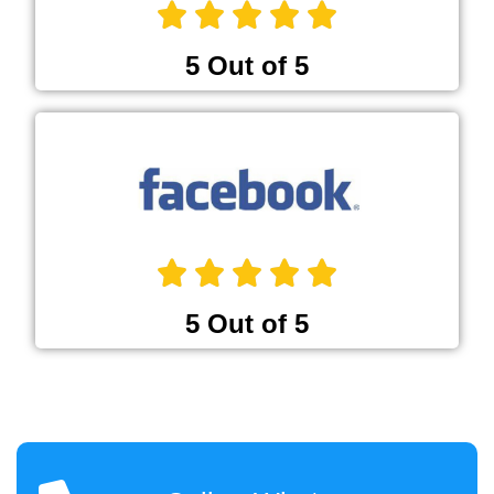
5 Out of 5
5 Out of 5