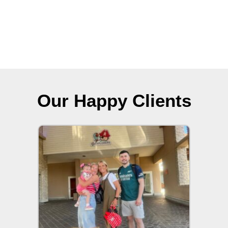
Our Happy Clients