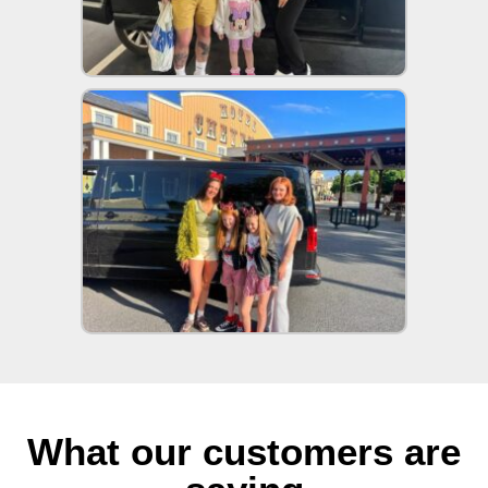
What our customers are