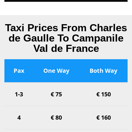
Taxi Prices From Charles
de Gaulle To Campanile
Val de France
Pax
One Way
Both Way
1-3
€ 75
€ 150
4
€ 80
€ 160