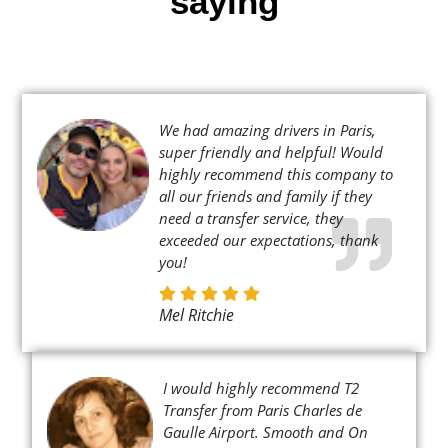
saying
We had amazing drivers in Paris,
super friendly and helpful! Would
highly recommend this company to
all our friends and family if they
need a transfer service, they
exceeded our expectations, thank
you!
Mel Ritchie
I would highly recommend T2
Transfer from Paris Charles de
Gaulle Airport. Smooth and On