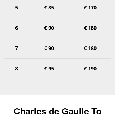
5
€ 85
€ 170
6
€ 90
€ 180
7
€ 90
€ 180
8
€ 95
€ 190
Charles de Gaulle To