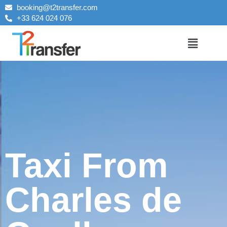
booking@t2transfer.com
+33 624 024 076
Taxi From
Charles de