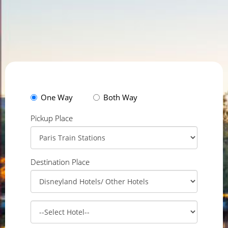
One Way
Both Way
Pickup Place
Destination Place