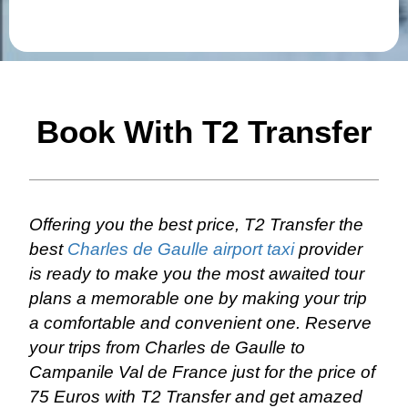
Book With T2 Transfer
Offering you the best price, T2 Transfer the
best
Charles de Gaulle airport taxi
provider
is ready to make you the most awaited tour
plans a memorable one by making your trip
a comfortable and convenient one. Reserve
your trips from Charles de Gaulle to
Campanile Val de France just for the price of
75 Euros with T2 Transfer and get amazed