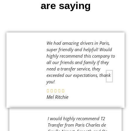
are saying
We had amazing drivers in Paris,
super friendly and helpful! Would
highly recommend this company to
all our friends and family if they
need a transfer service, they
exceeded our expectations, thank
you!
Mel Ritchie
I would highly recommend T2
Transfer from Paris Charles de