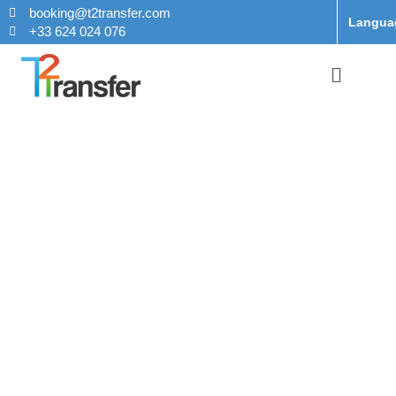
booking@t2transfer.com
Langua
+33 624 024 076
Taxi From
Charles de