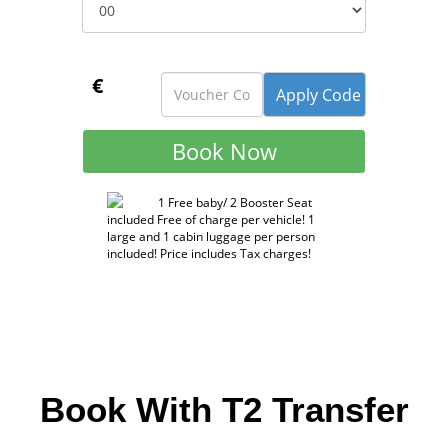
€
1 Free baby/ 2 Booster Seat
included Free of charge per vehicle! 1
large and 1 cabin luggage per person
included! Price includes Tax charges!
Book With T2 Transfer