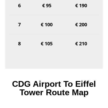
6
€ 95
€ 190
7
€ 100
€ 200
8
€ 105
€ 210
CDG Airport To Eiffel
Tower Route Map