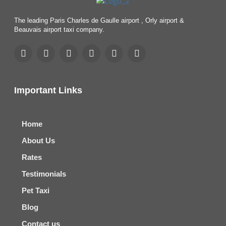
The leading Paris Charles de Gaulle airport , Orly airport &
Beauvais airport taxi company.
Important Links
Home
About Us
Rates
Testimonials
Pet Taxi
Blog
Contact us