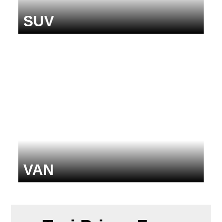
SUV
VAN