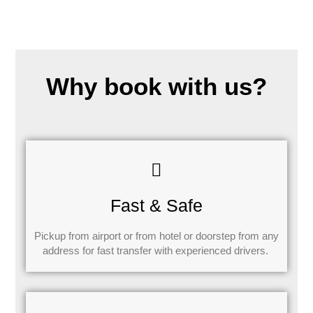
Why book with us?
Fast & Safe
Pickup from airport or from hotel or doorstep from any
address for fast transfer with experienced drivers.