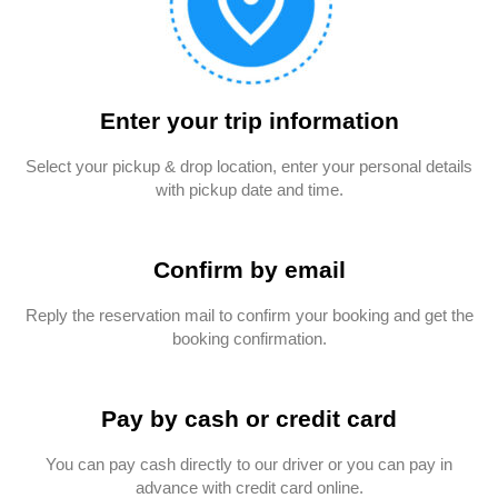
Enter your trip information
Select your pickup & drop location, enter your personal details
with pickup date and time.
Confirm by email
Reply the reservation mail to confirm your booking and get the
booking confirmation.
Pay by cash or credit card
You can pay cash directly to our driver or you can pay in
advance with credit card online.