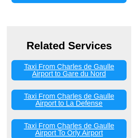
Related Services
Taxi From Charles de Gaulle
Airport to Gare du Nord
Taxi From Charles de Gaulle
Airport to La Defense
Taxi From Charles de Gaulle
Airport To Orly Airport