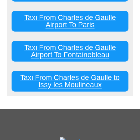
Taxi From Charles de Gaulle
Airport To Paris
Taxi From Charles de Gaulle
Airport To Fontainebleau
Taxi From Charles de Gaulle to
Issy les Moulineaux