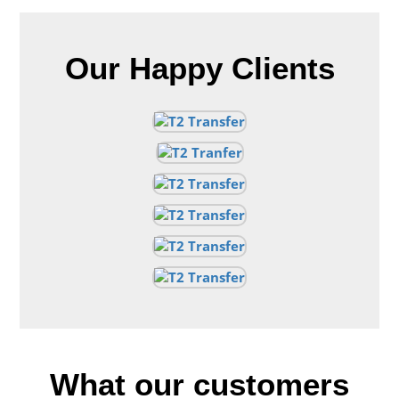
Our Happy Clients
What our customers