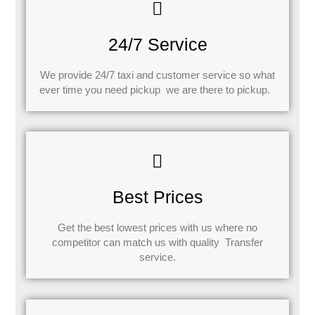
24/7 Service
We provide 24/7 taxi and customer service so what
ever time you need pickup we are there to pickup.
Best Prices
Get the best lowest prices with us where no
competitor can match us with quality Transfer
service.