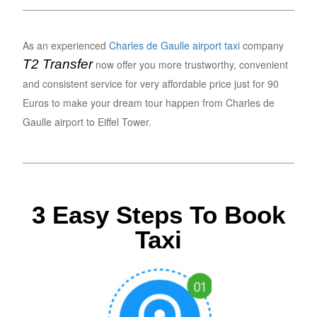
As an experienced
Charles de Gaulle airport taxi
company
T2 Transfer
now offer you more trustworthy, convenient
and consistent service for very affordable price just for 90
Euros to make your dream tour happen from Charles de
Gaulle airport to Eiffel Tower.
3 Easy Steps To Book
Taxi