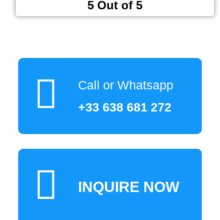
5 Out of 5
Call or Whatsapp
+33 638 681 272
INQUIRE NOW