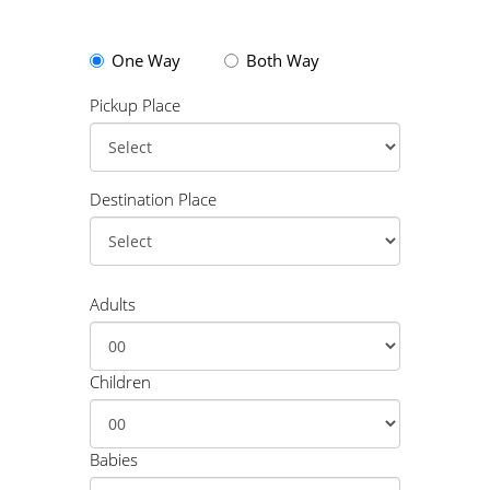
One Way
Both Way
Pickup Place
Destination Place
Adults
Children
Babies