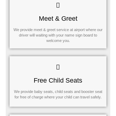
Meet & Greet
We provide meet & greet service at airport where our
driver will waiting with your name sign board to
welcome you.
Free Child Seats
We provide baby seats, child seats and booster seat
for free of charge where your child can travel safely.