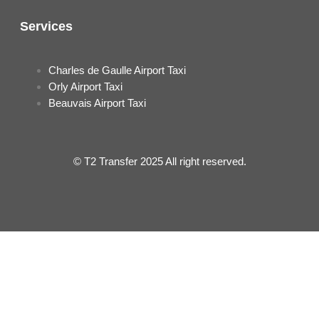
Services
Charles de Gaulle Airport Taxi
Orly Airport Taxi
Beauvais Airport Taxi
© T2 Transfer 2025 All right reserved.