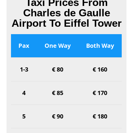
Taxi Prices From
Charles de Gaulle
Airport To Eiffel Tower
Pax
One Way
Both Way
1-3
€ 80
€ 160
4
€ 85
€ 170
5
€ 90
€ 180