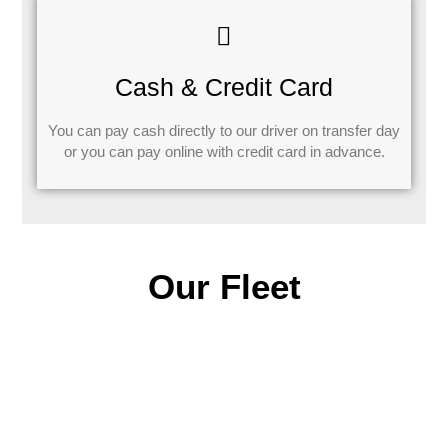
Cash & Credit Card
You can pay cash directly to our driver on transfer day
or you can pay online with credit card in advance.
Our Fleet