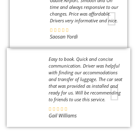
Gaulle Airport. Smooth and On
time and always responsive to our
changes. Price was affordable.
Drivers very informative and nice.
Saosan Yordi
Easy to book. Quick and concise
communication. Driver was helpful
with finding our accommodations
and transfer of luggage. The car seat
that was provided as installed and
ready for us. Will be recommending
to friends to use this service.
Gail Williams