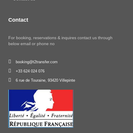
Contact
For booking, reservations & inquires contact us through
below email or phone no
booking@t2transfer.com
+33 624 024 076
6 rue de Touraine, 93420 Villepinte