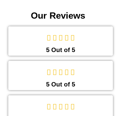
Our Reviews
5 Out of 5
5 Out of 5