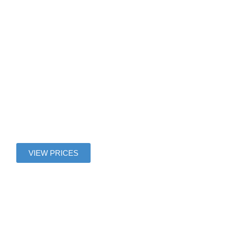
Gaulle
Airport To
Magny le
Hongre
VIEW PRICES