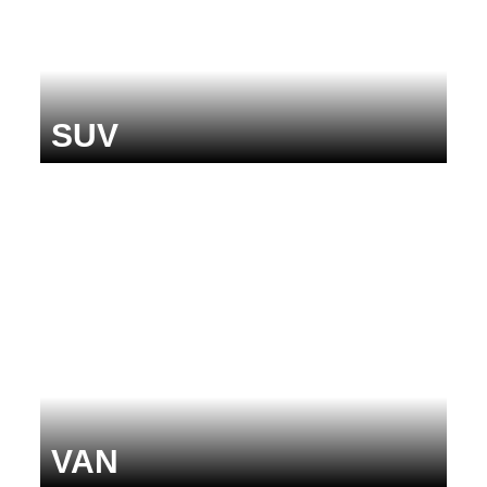
SUV
VAN