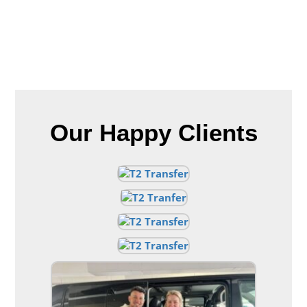
Our Happy Clients