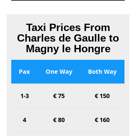
Taxi Prices From
Charles de Gaulle to
Magny le Hongre
Pax
One Way
Both Way
1-3
€ 75
€ 150
4
€ 80
€ 160