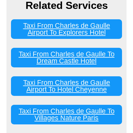
Related Services
Taxi From Charles de Gaulle
Airport To Explorers Hotel
Taxi From Charles de Gaulle To
Dream Castle Hotel
Taxi From Charles de Gaulle
Airport To Hotel Cheyenne
Taxi From Charles de Gaulle To
Villages Nature Paris