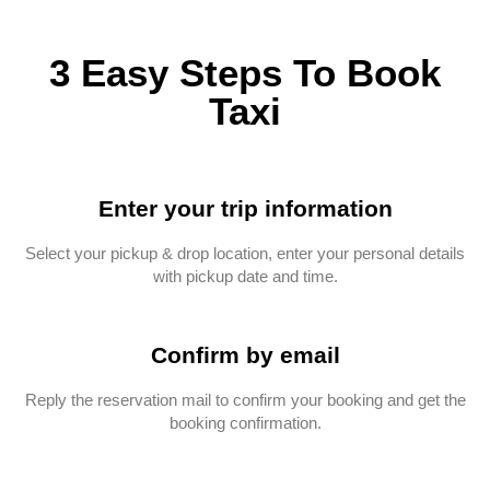
3 Easy Steps To Book
Taxi
Enter your trip information
Select your pickup & drop location, enter your personal details
with pickup date and time.
Confirm by email
Reply the reservation mail to confirm your booking and get the
booking confirmation.