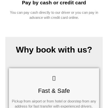
Pay by cash or credit card
You can pay cash directly to our driver or you can pay in
advance with credit card online.
Why book with us?
Fast & Safe
Pickup from airport or from hotel or doorstep from any
address for fast transfer with experienced drivers.