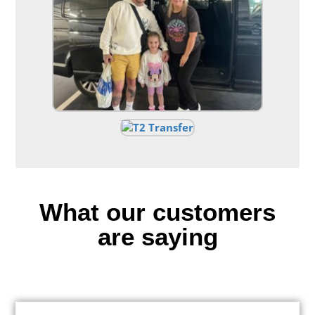
What our customers
are saying