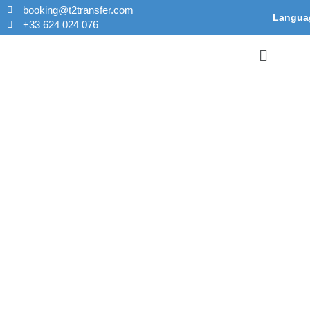
booking@t2transfer.com
Langua
+33 624 024 076
Taxi From
Charles de