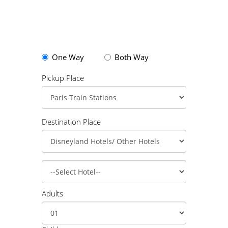
One Way
Both Way
Pickup Place
Destination Place
Adults