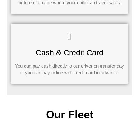
for free of charge where your child can travel safely.
Cash & Credit Card
You can pay cash directly to our driver on transfer day
or you can pay online with credit card in advance.
Our Fleet