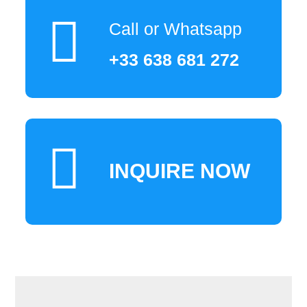
Call or Whatsapp
+33 638 681 272
INQUIRE NOW