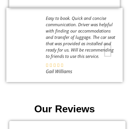
Easy to book. Quick and concise
communication. Driver was helpful
with finding our accommodations
and transfer of luggage. The car seat
that was provided as installed and
ready for us. Will be recommending
to friends to use this service.
Gail Williams
Our Reviews