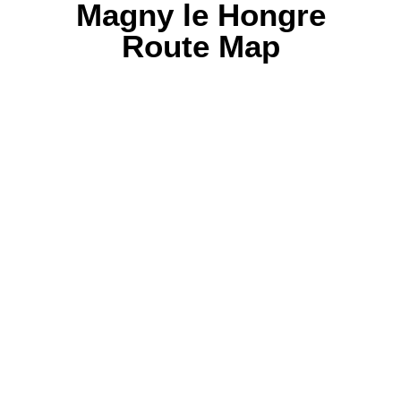
Magny le Hongre
Route Map