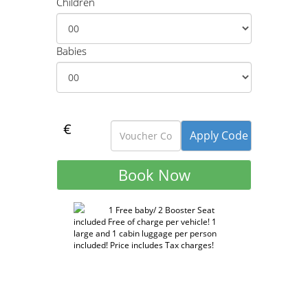
Children
Babies
€
1 Free baby/ 2 Booster Seat
included Free of charge per vehicle! 1
large and 1 cabin luggage per person
included! Price includes Tax charges!