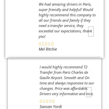
We had amazing drivers in Paris,
super friendly and helpful! Would
highly recommend this company to
all our friends and family if they
need a transfer service, they
exceeded our expectations, thank
you!
Mel Ritchie
I would highly recommend T2
Transfer from Paris Charles de
Gaulle Airport. Smooth and On
time and always responsive to our
changes. Price was affordable.
Drivers very informative and nice.
Saosan Yordi