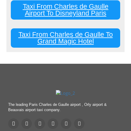
Taxi From Charles de Gaulle
Airport To Disneyland Paris
Taxi From Charles de Gaulle To
Grand Magic Hotel
The leading Paris Charles de Gaulle airport , Orly airport &
Beauvais airport taxi company.