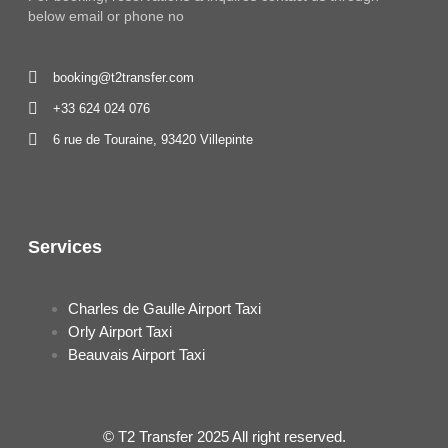
below email or phone no
booking@t2transfer.com
+33 624 024 076
6 rue de Touraine, 93420 Villepinte
Services
Charles de Gaulle Airport Taxi
Orly Airport Taxi
Beauvais Airport Taxi
© T2 Transfer 2025 All right reserved.