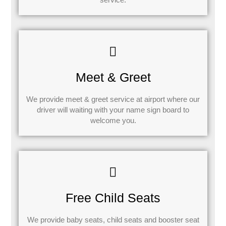
Meet & Greet
We provide meet & greet service at airport where our
driver will waiting with your name sign board to
welcome you.
Free Child Seats
We provide baby seats, child seats and booster seat