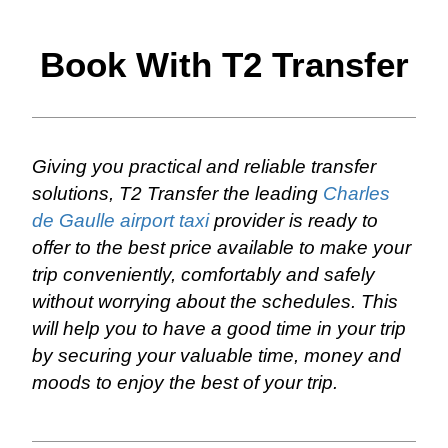
Book With T2 Transfer
Giving you practical and reliable transfer
solutions, T2 Transfer the leading
Charles
de Gaulle airport taxi
provider is ready to
offer to the best price available to make your
trip conveniently, comfortably and safely
without worrying about the schedules. This
will help you to have a good time in your trip
by securing your valuable time, money and
moods to enjoy the best of your trip.