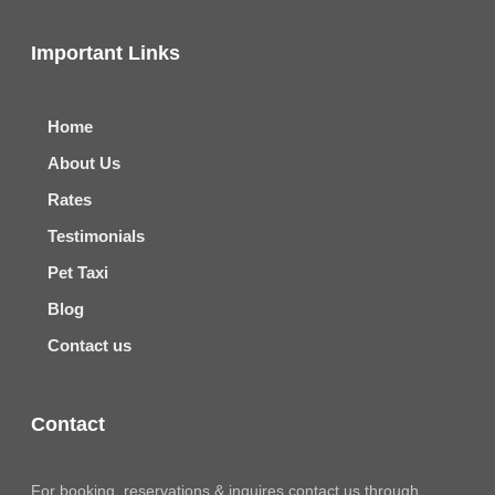
Important Links
Home
About Us
Rates
Testimonials
Pet Taxi
Blog
Contact us
Contact
For booking, reservations & inquires contact us through