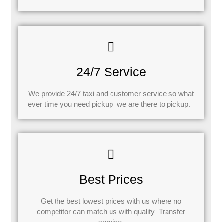
24/7 Service
We provide 24/7 taxi and customer service so what
ever time you need pickup we are there to pickup.
Best Prices
Get the best lowest prices with us where no
competitor can match us with quality Transfer
service.