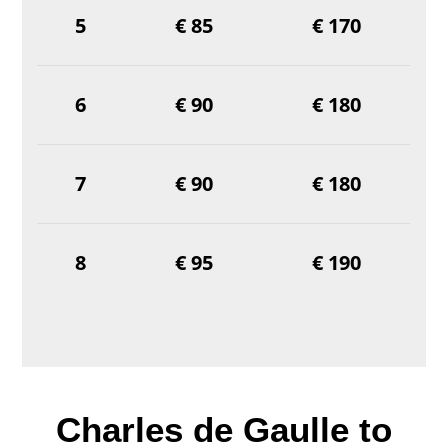
5
€ 85
€ 170
6
€ 90
€ 180
7
€ 90
€ 180
8
€ 95
€ 190
Charles de Gaulle to