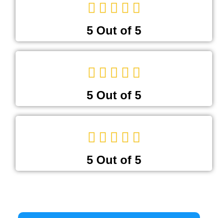
5 Out of 5
5 Out of 5
5 Out of 5