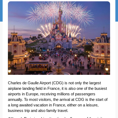
Charles de Gaulle Airport (CDG) is not only the largest
airplane landing field in France, it is also one of the busiest
airports in Europe, receiving millions of passengers
annually. To most visitors, the arrival at CDG is the start of
a long awaited vacation in France, either on a leisure,
business trip and also family travel.