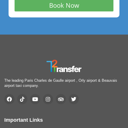
The leading Paris Charles de Gaulle airport , Orly airport & Beauvais
airport taxi company.
Important Links