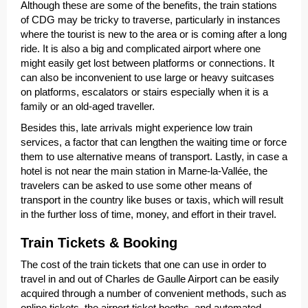
Although these are some of the benefits, the train stations
of CDG may be tricky to traverse, particularly in instances
where the tourist is new to the area or is coming after a long
ride. It is also a big and complicated airport where one
might easily get lost between platforms or connections. It
can also be inconvenient to use large or heavy suitcases
on platforms, escalators or stairs especially when it is a
family or an old-aged traveller.
Besides this, late arrivals might experience low train
services, a factor that can lengthen the waiting time or force
them to use alternative means of transport. Lastly, in case a
hotel is not near the main station in Marne-la-Vallée, the
travelers can be asked to use some other means of
transport in the country like buses or taxis, which will result
in the further loss of time, money, and effort in their travel.
Train Tickets & Booking
The cost of the train tickets that one can use in order to
travel in and out of Charles de Gaulle Airport can be easily
acquired through a number of convenient methods, such as
online tickets, the airport ticket booths, and automated