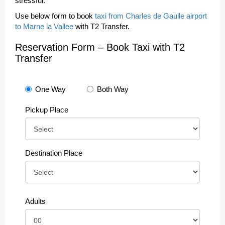
stressful.
Use below form to book
taxi from Charles de Gaulle airport
to Marne la Vallee
with T2 Transfer.
Reservation Form – Book Taxi with T2
Transfer
One Way
Both Way
Pickup Place
Destination Place
Adults