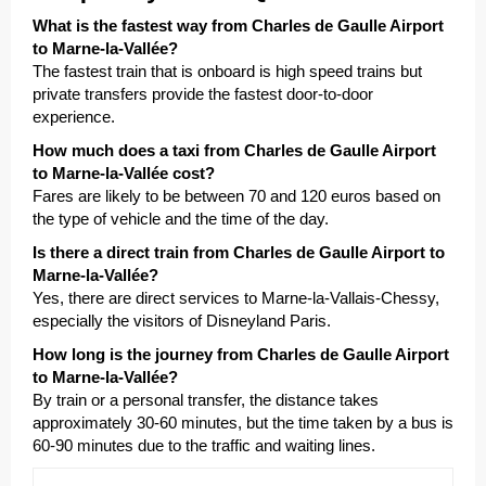
What is the fastest way from Charles de Gaulle Airport
to Marne-la-Vallée?
The fastest train that is onboard is high speed trains but
private transfers provide the fastest door-to-door
experience.
How much does a taxi from Charles de Gaulle Airport
to Marne-la-Vallée cost?
Fares are likely to be between 70 and 120 euros based on
the type of vehicle and the time of the day.
Is there a direct train from Charles de Gaulle Airport to
Marne-la-Vallée?
Yes, there are direct services to Marne-la-Vallais-Chessy,
especially the visitors of Disneyland Paris.
How long is the journey from Charles de Gaulle Airport
to Marne-la-Vallée?
By train or a personal transfer, the distance takes
approximately 30-60 minutes, but the time taken by a bus is
60-90 minutes due to the traffic and waiting lines.