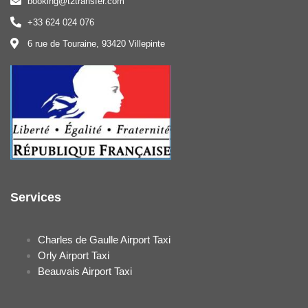
booking@t2transfer.com
+33 624 024 076
6 rue de Touraine, 93420 Villepinte
Services
Charles de Gaulle Airport Taxi
Orly Airport Taxi
Beauvais Airport Taxi