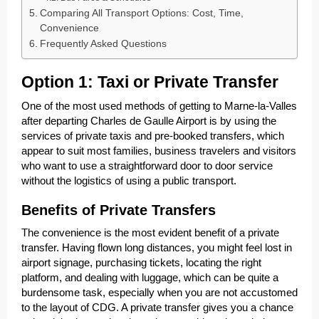
Comparing All Transport Options: Cost, Time,
Convenience
Frequently Asked Questions
Option 1: Taxi or Private Transfer
One of the most used methods of getting to Marne-la-Valles
after departing Charles de Gaulle Airport is by using the
services of private taxis and pre-booked transfers, which
appear to suit most families, business travelers and visitors
who want to use a straightforward door to door service
without the logistics of using a public transport.
Benefits of Private Transfers
The convenience is the most evident benefit of a private
transfer. Having flown long distances, you might feel lost in
airport signage, purchasing tickets, locating the right
platform, and dealing with luggage, which can be quite a
burdensome task, especially when you are not accustomed
to the layout of CDG. A private transfer gives you a chance