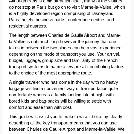
Although Paris is a big attraction itself, many of the visitors
do not stop at Paris but go on to visit Marne-la-Vallée, which
is a highly developed region comprising of Disneyland
Paris, hotels, business parks, conference centres and
residential quarters.
The length between Charles de Gaulle Airport and Marne-
la-Vallée is not much long however the journey that one
takes in between the two places can be a vast experience
depending on the mode of transport you use. Your arrival,
budget, luggage, group size and familiarity of the French
transport systems to name a few are all contributing factors
to the choice of the most appropriate route.
A single traveler who has come in the day with no heavy
luggage will find a convenient way of transportation quite
comfortable whereas a family landing late at night with
bored kids and bag-packs will be willing to settle with
comfort and ease than with cost.
This guide will assist you to make a wise choice by clearly
describing all the key transport means that you can use
between Charles de Gaulle Airport and Marne-la-Vallée. We