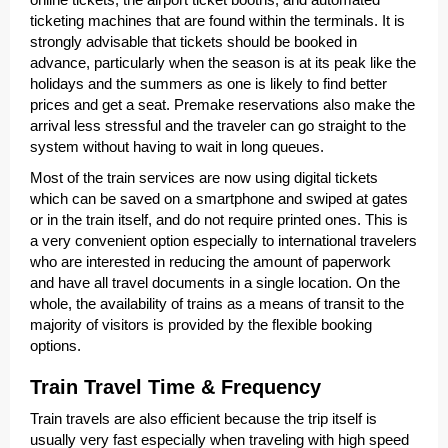
ticketing machines that are found within the terminals. It is
strongly advisable that tickets should be booked in
advance, particularly when the season is at its peak like the
holidays and the summers as one is likely to find better
prices and get a seat. Premake reservations also make the
arrival less stressful and the traveler can go straight to the
system without having to wait in long queues.
Most of the train services are now using digital tickets
which can be saved on a smartphone and swiped at gates
or in the train itself, and do not require printed ones. This is
a very convenient option especially to international travelers
who are interested in reducing the amount of paperwork
and have all travel documents in a single location. On the
whole, the availability of trains as a means of transit to the
majority of visitors is provided by the flexible booking
options.
Train Travel Time & Frequency
Train travels are also efficient because the trip itself is
usually very fast especially when traveling with high speed