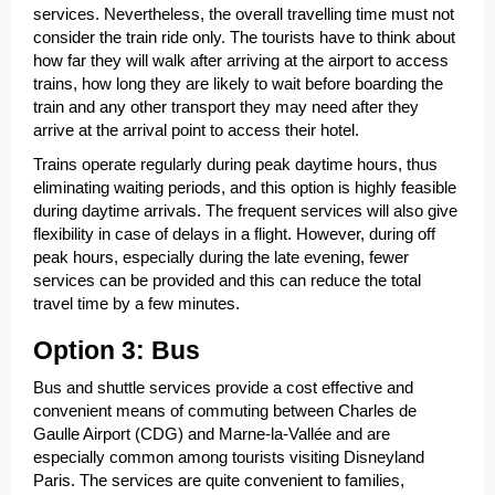
services. Nevertheless, the overall travelling time must not
consider the train ride only. The tourists have to think about
how far they will walk after arriving at the airport to access
trains, how long they are likely to wait before boarding the
train and any other transport they may need after they
arrive at the arrival point to access their hotel.
Trains operate regularly during peak daytime hours, thus
eliminating waiting periods, and this option is highly feasible
during daytime arrivals. The frequent services will also give
flexibility in case of delays in a flight. However, during off
peak hours, especially during the late evening, fewer
services can be provided and this can reduce the total
travel time by a few minutes.
Option 3: Bus
Bus and shuttle services provide a cost effective and
convenient means of commuting between Charles de
Gaulle Airport (CDG) and Marne-la-Vallée and are
especially common among tourists visiting Disneyland
Paris. The services are quite convenient to families,