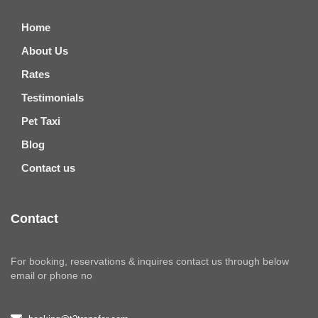
Home
About Us
Rates
Testimonials
Pet Taxi
Blog
Contact us
Contact
For booking, reservations & inquires contact us through below
email or phone no