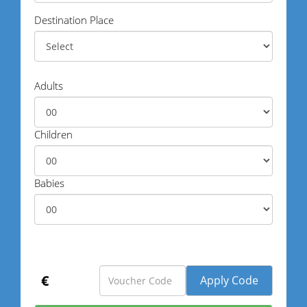
Destination Place
Adults
Children
Babies
€