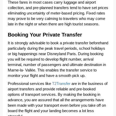
These fares in most cases carry luggage and airport
collection, and pre-planned transfers tend to have set prices
eliminating uncertainty of meter-based pricing. Fixed rates
may prove to be very calming to travelers who may come
late in the night or when there are high tourist seasons.
Booking Your Private Transfer
It is strongly advisable to book a private transfer beforehand
particularly during the peak travel periods, school holidays
or big happenings near Disneyland Paris. During booking
you will be required to develop flight number, arrival
terminal, number of passengers and ultimate destination in
Marne-la- Vallée. This enables the transfer service to
monitor your flight and have a smooth pick up.
Professional services like
T2Transfer
are in the business of
airport transfers and provide reliable and pre-booked
options of transport services. By making the booking in
advance, you are assured that all the arrangements have
been made with your transport even before you take off on
board the flight and your landing becomes a lot less