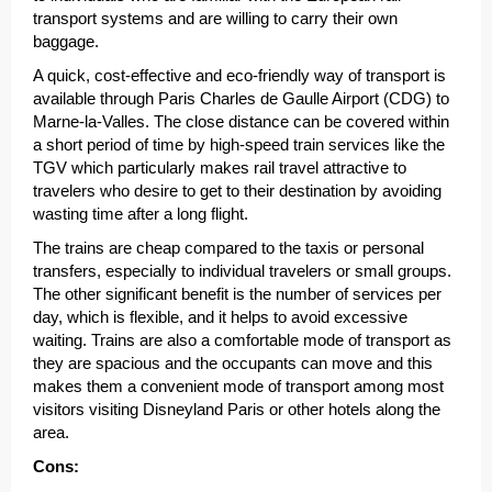
transport systems and are willing to carry their own
baggage.
A quick, cost-effective and eco-friendly way of transport is
available through Paris Charles de Gaulle Airport (CDG) to
Marne-la-Valles. The close distance can be covered within
a short period of time by high-speed train services like the
TGV which particularly makes rail travel attractive to
travelers who desire to get to their destination by avoiding
wasting time after a long flight.
The trains are cheap compared to the taxis or personal
transfers, especially to individual travelers or small groups.
The other significant benefit is the number of services per
day, which is flexible, and it helps to avoid excessive
waiting. Trains are also a comfortable mode of transport as
they are spacious and the occupants can move and this
makes them a convenient mode of transport among most
visitors visiting Disneyland Paris or other hotels along the
area.
Cons: