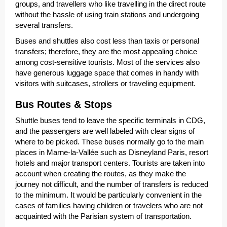
groups, and travellers who like travelling in the direct route
without the hassle of using train stations and undergoing
several transfers.
Buses and shuttles also cost less than taxis or personal
transfers; therefore, they are the most appealing choice
among cost-sensitive tourists. Most of the services also
have generous luggage space that comes in handy with
visitors with suitcases, strollers or traveling equipment.
Bus Routes & Stops
Shuttle buses tend to leave the specific terminals in CDG,
and the passengers are well labeled with clear signs of
where to be picked. These buses normally go to the main
places in Marne-la-Vallée such as Disneyland Paris, resort
hotels and major transport centers. Tourists are taken into
account when creating the routes, as they make the
journey not difficult, and the number of transfers is reduced
to the minimum. It would be particularly convenient in the
cases of families having children or travelers who are not
acquainted with the Parisian system of transportation.