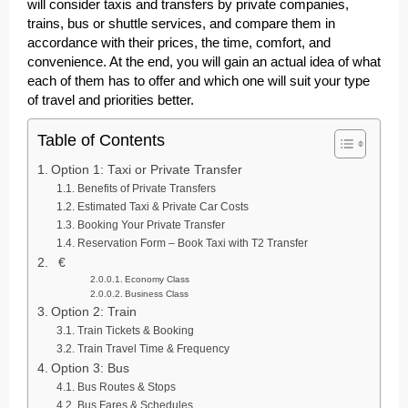
will consider taxis and transfers by private companies,
trains, bus or shuttle services, and compare them in
accordance with their prices, the time, comfort, and
convenience. At the end, you will gain an actual idea of what
each of them has to offer and which one will suit your type
of travel and priorities better.
Table of Contents
Option 1: Taxi or Private Transfer
Benefits of Private Transfers
Estimated Taxi & Private Car Costs
Booking Your Private Transfer
Reservation Form – Book Taxi with T2 Transfer
€
Economy Class
Business Class
Option 2: Train
Train Tickets & Booking
Train Travel Time & Frequency
Option 3: Bus
Bus Routes & Stops
Bus Fares & Schedules