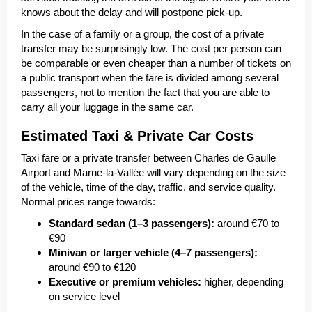
knows about the delay and will postpone pick-up.
In the case of a family or a group, the cost of a private
transfer may be surprisingly low. The cost per person can
be comparable or even cheaper than a number of tickets on
a public transport when the fare is divided among several
passengers, not to mention the fact that you are able to
carry all your luggage in the same car.
Estimated Taxi & Private Car Costs
Taxi fare or a private transfer between Charles de Gaulle
Airport and Marne-la-Vallée will vary depending on the size
of the vehicle, time of the day, traffic, and service quality.
Normal prices range towards:
Standard sedan (1–3 passengers):
around €70 to
€90
Minivan or larger vehicle (4–7 passengers):
around €90 to €120
Executive or premium vehicles:
higher, depending
on service level