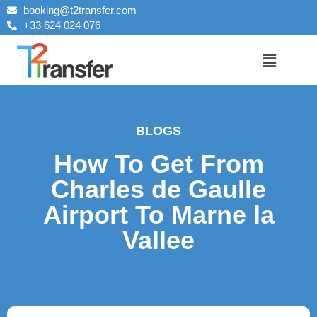
booking@t2transfer.com
+33 624 024 076
BLOGS
How To Get From
Charles de Gaulle
Airport To Marne la
Vallee