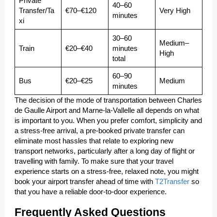
Private
40–60
Transfer/Ta
€70–€120
Very High
minutes
xi
30–60
Medium–
Train
€20–€40
minutes
High
total
60–90
Bus
€20–€25
Medium
minutes
The decision of the mode of transportation between Charles
de Gaulle Airport and Marne-la-Vallelle all depends on what
is important to you. When you prefer comfort, simplicity and
a stress-free arrival, a pre-booked private transfer can
eliminate most hassles that relate to exploring new
transport networks, particularly after a long day of flight or
travelling with family. To make sure that your travel
experience starts on a stress-free, relaxed note, you might
book your airport transfer ahead of time with
T2Transfer
so
that you have a reliable door-to-door experience.
Frequently Asked Questions