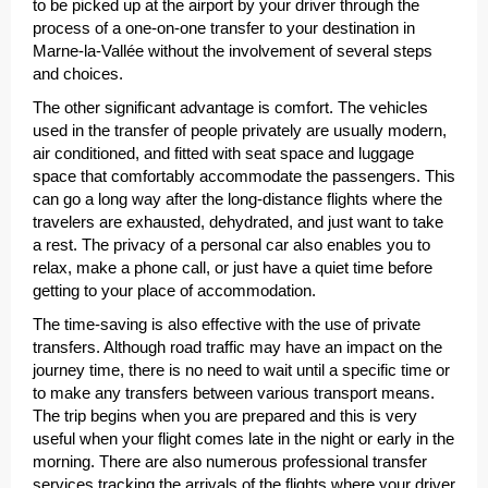
to be picked up at the airport by your driver through the
process of a one-on-one transfer to your destination in
Marne-la-Vallée without the involvement of several steps
and choices.
The other significant advantage is comfort. The vehicles
used in the transfer of people privately are usually modern,
air conditioned, and fitted with seat space and luggage
space that comfortably accommodate the passengers. This
can go a long way after the long-distance flights where the
travelers are exhausted, dehydrated, and just want to take
a rest. The privacy of a personal car also enables you to
relax, make a phone call, or just have a quiet time before
getting to your place of accommodation.
The time-saving is also effective with the use of private
transfers. Although road traffic may have an impact on the
journey time, there is no need to wait until a specific time or
to make any transfers between various transport means.
The trip begins when you are prepared and this is very
useful when your flight comes late in the night or early in the
morning. There are also numerous professional transfer
services tracking the arrivals of the flights where your driver