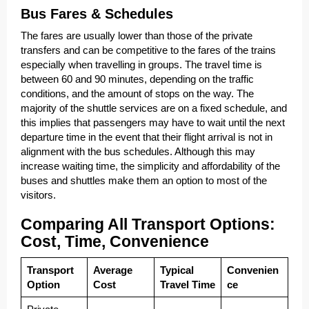
Bus Fares & Schedules
The fares are usually lower than those of the private
transfers and can be competitive to the fares of the trains
especially when travelling in groups. The travel time is
between 60 and 90 minutes, depending on the traffic
conditions, and the amount of stops on the way. The
majority of the shuttle services are on a fixed schedule, and
this implies that passengers may have to wait until the next
departure time in the event that their flight arrival is not in
alignment with the bus schedules. Although this may
increase waiting time, the simplicity and affordability of the
buses and shuttles make them an option to most of the
visitors.
Comparing All Transport Options:
Cost, Time, Convenience
Transport
Average
Typical
Convenien
Option
Cost
Travel Time
ce