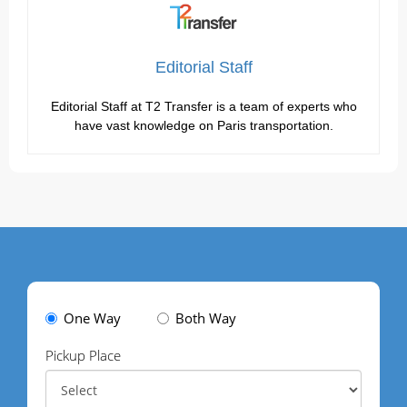
Editorial Staff
Editorial Staff at T2 Transfer is a team of experts who
have vast knowledge on Paris transportation.
One Way
Both Way
Pickup Place