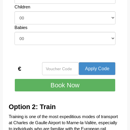
Children
Babies
€
Option 2: Train
Training is one of the most expeditious modes of transport
at Charles de Gaulle Airport to Marne-la-Vallée, especially
to individuals who are familiar with the European rail