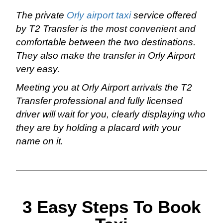
The private
Orly airport taxi
service offered
by T2 Transfer is the most convenient and
comfortable between the two destinations.
They also make the transfer in Orly Airport
very easy.
Meeting you at Orly Airport arrivals the T2
Transfer professional and fully licensed
driver will wait for you, clearly displaying who
they are by holding a placard with your
name on it.
3 Easy Steps To Book