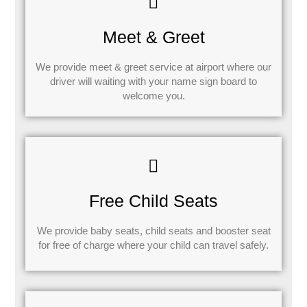
Meet & Greet
We provide meet & greet service at airport where our
driver will waiting with your name sign board to
welcome you.
Free Child Seats
We provide baby seats, child seats and booster seat
for free of charge where your child can travel safely.