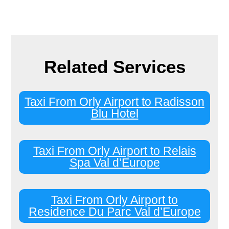
Related Services
Taxi From Orly Airport to Radisson
Blu Hotel
Taxi From Orly Airport to Relais
Spa Val d’Europe
Taxi From Orly Airport to
Residence Du Parc Val d’Europe