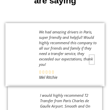
are saying
We had amazing drivers in Paris,
super friendly and helpful! Would
highly recommend this company to
all our friends and family if they
need a transfer service, they
exceeded our expectations, thank
you!
Mel Ritchie
I would highly recommend T2
Transfer from Paris Charles de
Gaulle Airport. Smooth and On