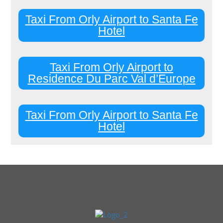
Taxi From Orly Airport to Santa Fe
Hotel
Taxi From Orly Airport to
Residence Du Parc Val d’Europe
Taxi From Orly Airport to Santa Fe
Hotel