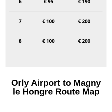
6
€ 95
€ 190
7
€ 100
€ 200
8
€ 100
€ 200
Orly Airport to Magny
le Hongre Route Map