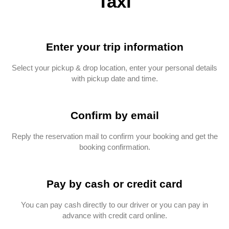
Taxi
Enter your trip information
Select your pickup & drop location, enter your personal details
with pickup date and time.
Confirm by email
Reply the reservation mail to confirm your booking and get the
booking confirmation.
Pay by cash or credit card
You can pay cash directly to our driver or you can pay in
advance with credit card online.