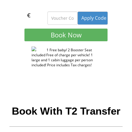
€
1 Free baby/ 2 Booster Seat
included Free of charge per vehicle! 1
large and 1 cabin luggage per person
included! Price includes Tax charges!
Book With T2 Transfer