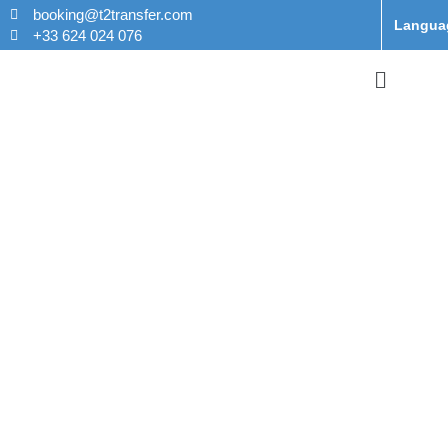
booking@t2transfer.com
Langua
+33 624 024 076
Taxi From
Orly Airport