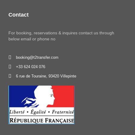
Contact
For booking, reservations & inquires contact us through
below email or phone no
booking@t2transfer.com
+33 624 024 076
6 rue de Touraine, 93420 Villepinte