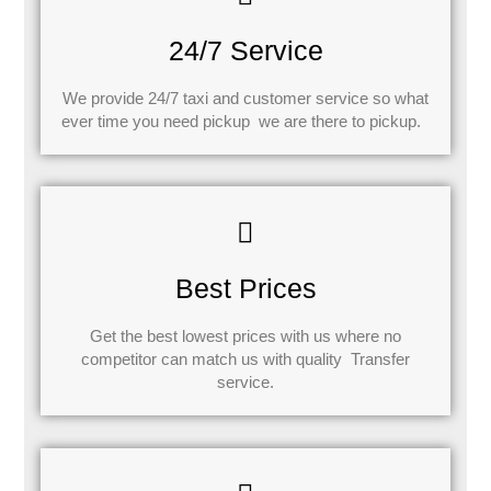
24/7 Service
We provide 24/7 taxi and customer service so what
ever time you need pickup we are there to pickup.
Best Prices
Get the best lowest prices with us where no
competitor can match us with quality Transfer
service.