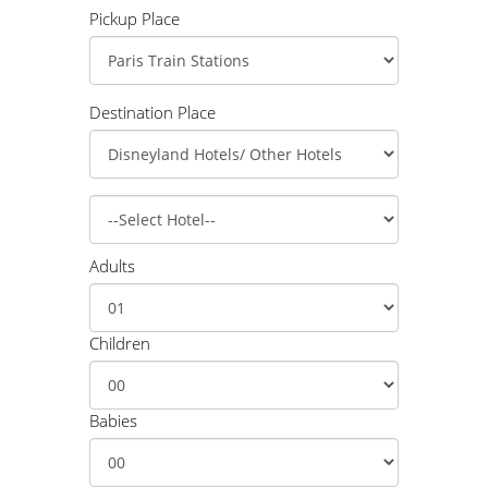
Pickup Place
Destination Place
Adults
Children
Babies