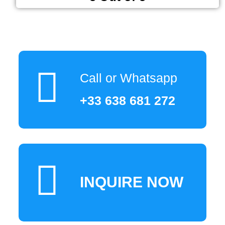
Call or Whatsapp
+33 638 681 272
INQUIRE NOW