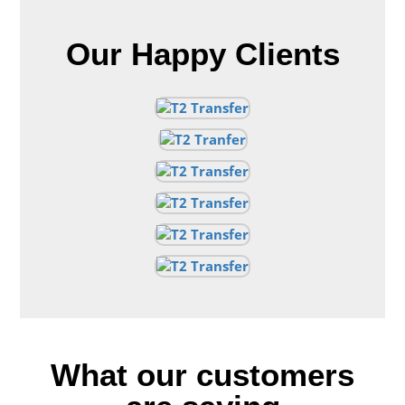
Our Happy Clients
What our customers