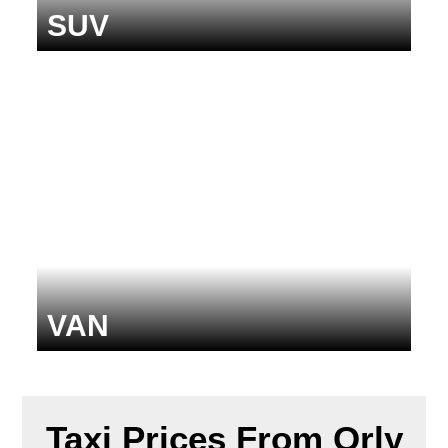
SUV
VAN
Taxi Prices From Orly