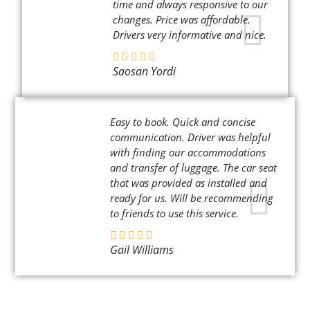
time and always responsive to our
changes. Price was affordable.
Drivers very informative and nice.
Saosan Yordi
Easy to book. Quick and concise
communication. Driver was helpful
with finding our accommodations
and transfer of luggage. The car seat
that was provided as installed and
ready for us. Will be recommending
to friends to use this service.
Gail Williams