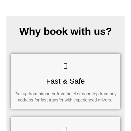
Why book with us?
Fast & Safe
Pickup from airport or from hotel or doorstep from any
address for fast transfer with experienced drivers.