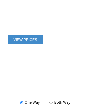
to Magny le
Hongre
VIEW PRICES
One Way
Both Way