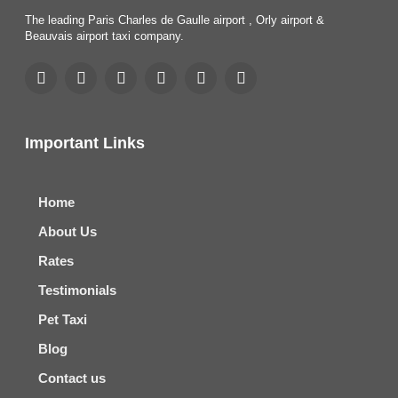
The leading Paris Charles de Gaulle airport , Orly airport &
Beauvais airport taxi company.
Important Links
Home
About Us
Rates
Testimonials
Pet Taxi
Blog
Contact us