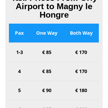
Airport to Magny le
Hongre
Pax
One Way
Both Way
1-3
€ 85
€ 170
4
€ 85
€ 170
5
€ 90
€ 180