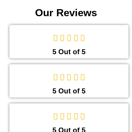
Our Reviews
5 Out of 5
5 Out of 5
5 Out of 5