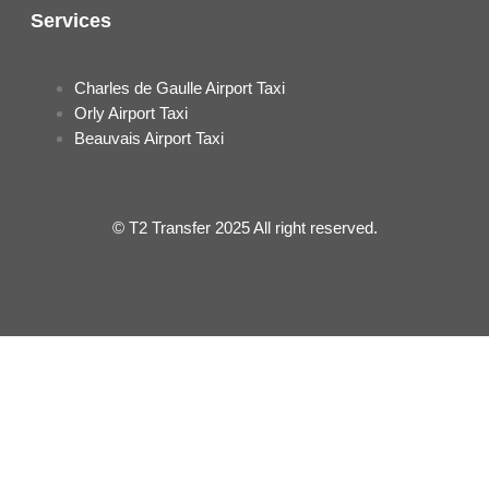
Services
Charles de Gaulle Airport Taxi
Orly Airport Taxi
Beauvais Airport Taxi
© T2 Transfer 2025 All right reserved.