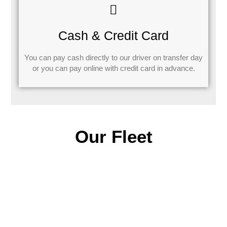
Cash & Credit Card
You can pay cash directly to our driver on transfer day
or you can pay online with credit card in advance.
Our Fleet