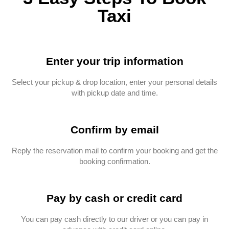
Taxi
Enter your trip information
Select your pickup & drop location, enter your personal details
with pickup date and time.
Confirm by email
Reply the reservation mail to confirm your booking and get the
booking confirmation.
Pay by cash or credit card
You can pay cash directly to our driver or you can pay in