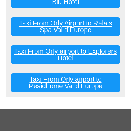
Blu Hotel
Taxi From Orly Airport to Relais
Spa Val d’Europe
Taxi From Orly airport to Explorers
Hotel
Taxi From Orly airport to
Residhome Val d’Europe