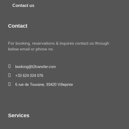
Contact us
Contact
For booking, reservations & inquires contact us through
below email or phone no
booking@t2transfer.com
+33 624 024 076
6 rue de Touraine, 93420 Villepinte
Services