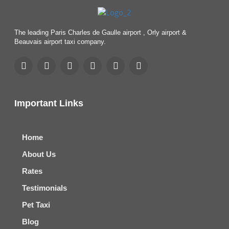
The leading Paris Charles de Gaulle airport , Orly airport &
Beauvais airport taxi company.
Important Links
Home
About Us
Rates
Testimonials
Pet Taxi
Blog