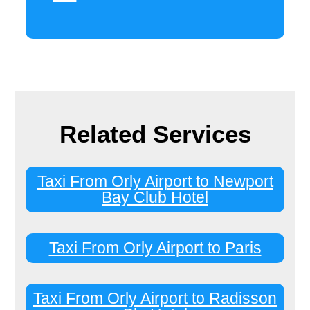
Related Services
Taxi From Orly Airport to Newport
Bay Club Hotel
Taxi From Orly Airport to Paris
Taxi From Orly Airport to Radisson