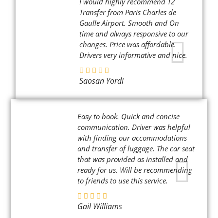
I would highly recommend T2
Transfer from Paris Charles de
Gaulle Airport. Smooth and On
time and always responsive to our
changes. Price was affordable.
Drivers very informative and nice.
Saosan Yordi
Easy to book. Quick and concise
communication. Driver was helpful
with finding our accommodations
and transfer of luggage. The car seat
that was provided as installed and
ready for us. Will be recommending
to friends to use this service.
Gail Williams