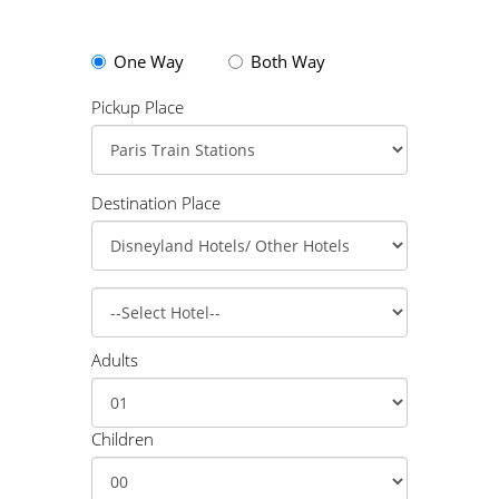
One Way
Both Way
Pickup Place
Destination Place
Adults
Children