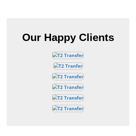
Our Happy Clients