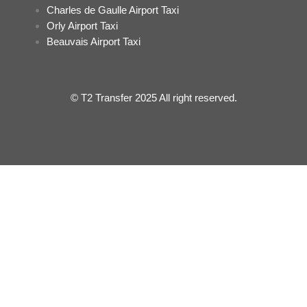
Charles de Gaulle Airport Taxi
Orly Airport Taxi
Beauvais Airport Taxi
© T2 Transfer 2025 All right reserved.