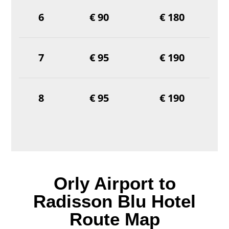
6
€ 90
€ 180
7
€ 95
€ 190
8
€ 95
€ 190
Orly Airport to
Radisson Blu Hotel
Route Map