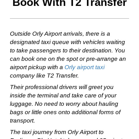
Book With T2 Transfer
Outside Orly Airport arrivals, there is a
designated taxi queue with vehicles waiting
to take passengers to their destination. You
can book one on the spot or pre-arrange an
airport pickup with a
Orly airport taxi
company like T2 Transfer.
Their professional drivers will greet you
inside the terminal and take care of your
luggage. No need to worry about hauling
bags or little ones onto additional forms of
transport.
The taxi journey from Orly Airport to