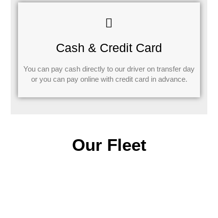
Cash & Credit Card
You can pay cash directly to our driver on transfer day
or you can pay online with credit card in advance.
Our Fleet