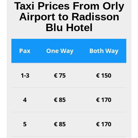
Taxi Prices From Orly
Airport to Radisson
Blu Hotel
Pax
One Way
Both Way
1-3
€ 75
€ 150
4
€ 85
€ 170
5
€ 85
€ 170