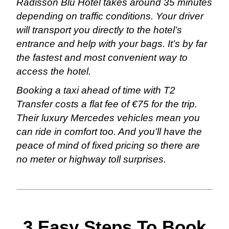
Radisson Blu Hotel takes around 35 minutes
depending on traffic conditions. Your driver
will transport you directly to the hotel’s
entrance and help with your bags. It’s by far
the fastest and most convenient way to
access the hotel.
Booking a taxi ahead of time with T2
Transfer costs a flat fee of €75 for the trip.
Their luxury Mercedes vehicles mean you
can ride in comfort too. And you’ll have the
peace of mind of fixed pricing so there are
no meter or highway toll surprises.
3 Easy Steps To Book