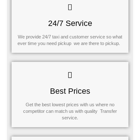
24/7 Service
We provide 24/7 taxi and customer service so what
ever time you need pickup we are there to pickup.
Best Prices
Get the best lowest prices with us where no
competitor can match us with quality Transfer
service.