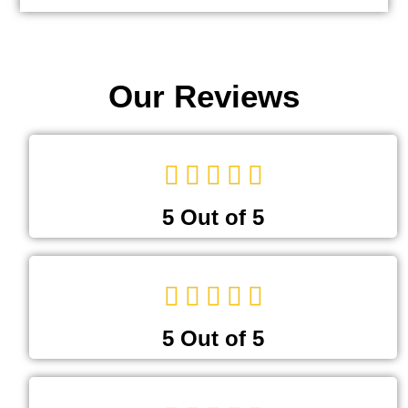
Our Reviews
5 Out of 5
5 Out of 5