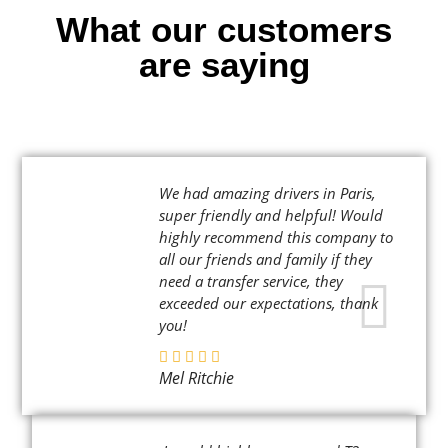
What our customers
are saying
We had amazing drivers in Paris,
super friendly and helpful! Would
highly recommend this company to
all our friends and family if they
need a transfer service, they
exceeded our expectations, thank
you!
Mel Ritchie