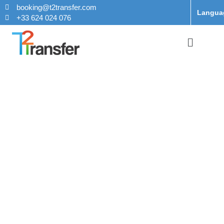
booking@t2transfer.com
Langua
+33 624 024 076
Taxi From
Orly Airport