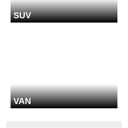
SUV
VAN