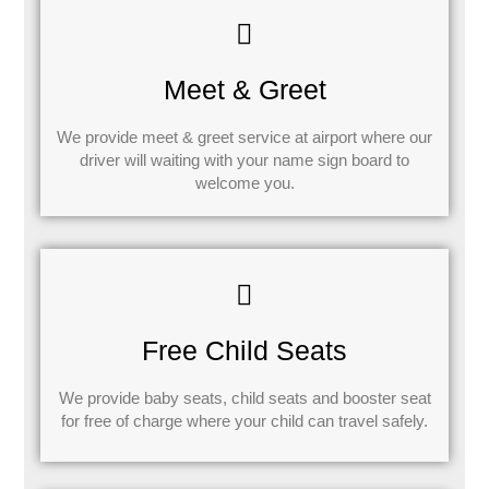
Meet & Greet
We provide meet & greet service at airport where our
driver will waiting with your name sign board to
welcome you.
Free Child Seats
We provide baby seats, child seats and booster seat
for free of charge where your child can travel safely.