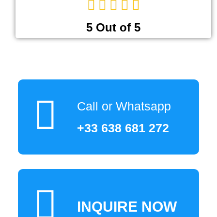
5 Out of 5
Call or Whatsapp
+33 638 681 272
INQUIRE NOW