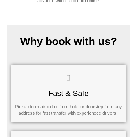
advance with credit card online.
Why book with us?
Fast & Safe
Pickup from airport or from hotel or doorstep from any
address for fast transfer with experienced drivers.