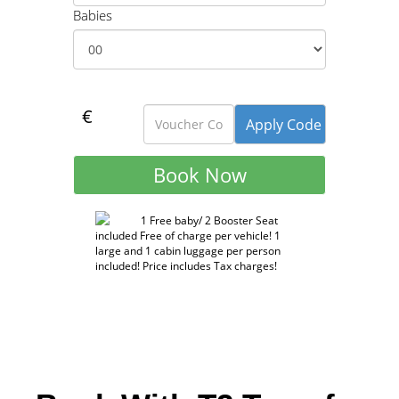
Babies
€
1 Free baby/ 2 Booster Seat
included Free of charge per vehicle! 1
large and 1 cabin luggage per person
included! Price includes Tax charges!