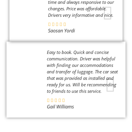
time and always responsive to our
changes. Price was affordable.
Drivers very informative and nice.
Saosan Yordi
Easy to book. Quick and concise
communication. Driver was helpful
with finding our accommodations
and transfer of luggage. The car seat
that was provided as installed and
ready for us. Will be recommending
to friends to use this service.
Gail Williams