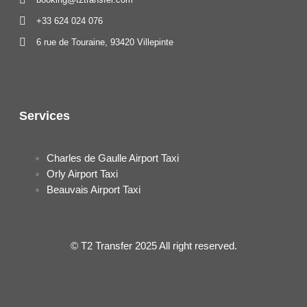
+33 624 024 076
6 rue de Touraine, 93420 Villepinte
Services
Charles de Gaulle Airport Taxi
Orly Airport Taxi
Beauvais Airport Taxi
© T2 Transfer 2025 All right reserved.