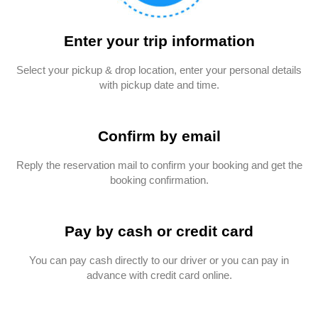
Enter your trip information
Select your pickup & drop location, enter your personal details
with pickup date and time.
Confirm by email
Reply the reservation mail to confirm your booking and get the
booking confirmation.
Pay by cash or credit card
You can pay cash directly to our driver or you can pay in
advance with credit card online.