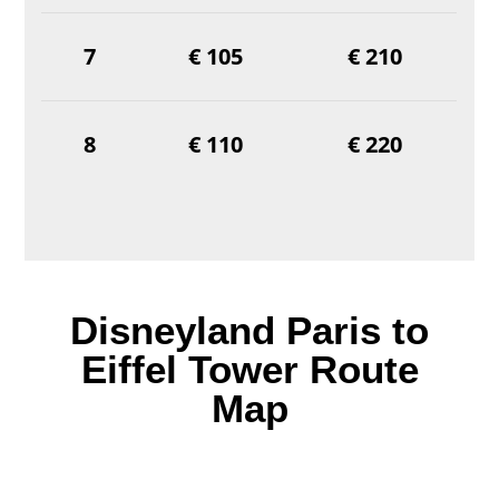
7
€ 105
€ 210
8
€ 110
€ 220
Disneyland Paris to
Eiffel Tower Route
Map