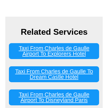
Related Services
Taxi From Charles de Gaulle
Airport To Explorers Hotel
Taxi From Charles de Gaulle To
Dream Castle Hotel
Taxi From Charles de Gaulle
Airport To Disneyland Paris