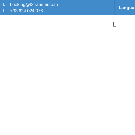
booking@t2transfer.com
Langua
+33 624 024 076
Taxi From
Disneyland