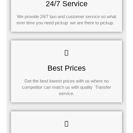
24/7 Service
We provide 24/7 taxi and customer service so what
ever time you need pickup we are there to pickup.
Best Prices
Get the best lowest prices with us where no
competitor can match us with quality Transfer
service.