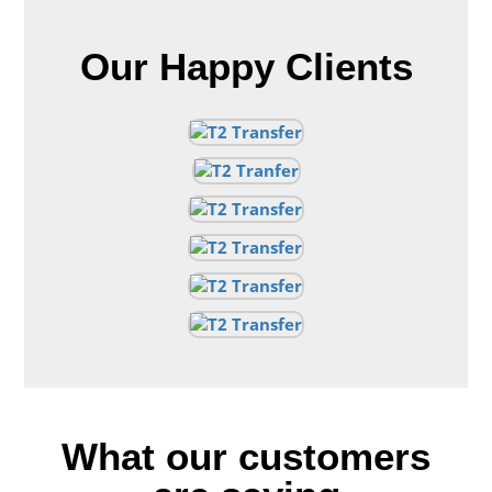
Our Happy Clients
What our customers