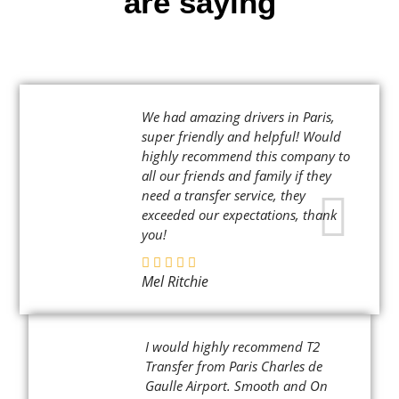
are saying
We had amazing drivers in Paris,
super friendly and helpful! Would
highly recommend this company to
all our friends and family if they
need a transfer service, they
exceeded our expectations, thank
you!
Mel Ritchie
I would highly recommend T2
Transfer from Paris Charles de
Gaulle Airport. Smooth and On