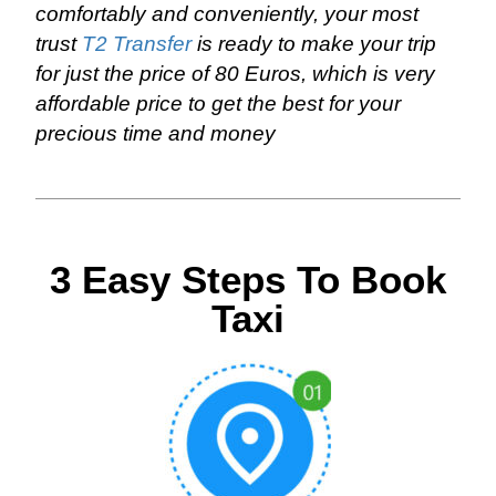
comfortably and conveniently, your most
trust
T2 Transfer
is ready to make your trip
for just the price of 80 Euros, which is very
affordable price to get the best for your
precious time and money
3 Easy Steps To Book
Taxi