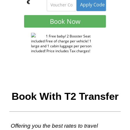
€
1 Free baby/ 2 Booster Seat
included Free of charge per vehicle! 1
large and 1 cabin luggage per person
included! Price includes Tax charges!
Book With T2 Transfer
Offering you the best rates to travel