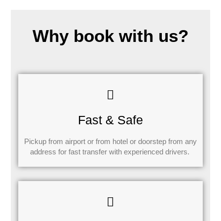
Why book with us?
Fast & Safe
Pickup from airport or from hotel or doorstep from any
address for fast transfer with experienced drivers.