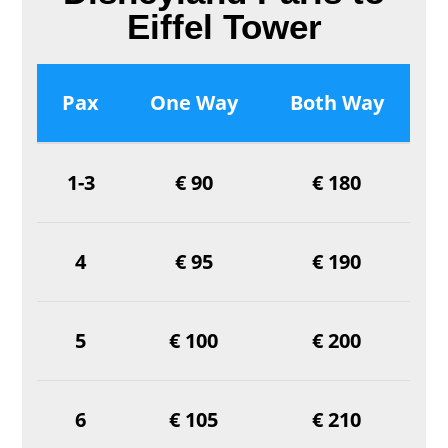
Eiffel Tower
Pax
One Way
Both Way
1-3
€ 90
€ 180
4
€ 95
€ 190
5
€ 100
€ 200
6
€ 105
€ 210