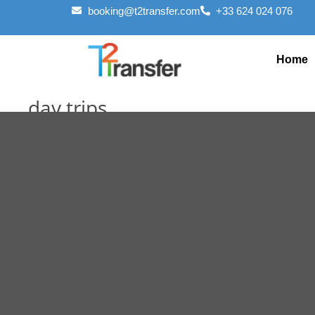
booking@t2transfer.com
+33 624 024 076
Home
day trips
March 20, 2025
March 20, 2025
Editorial Staff
Previous
Next