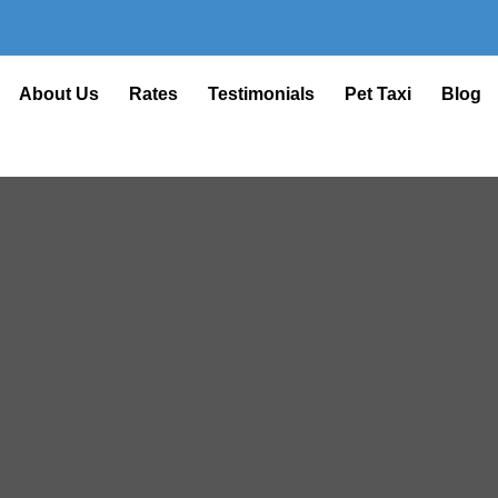
About Us
Rates
Testimonials
Pet Taxi
Blog