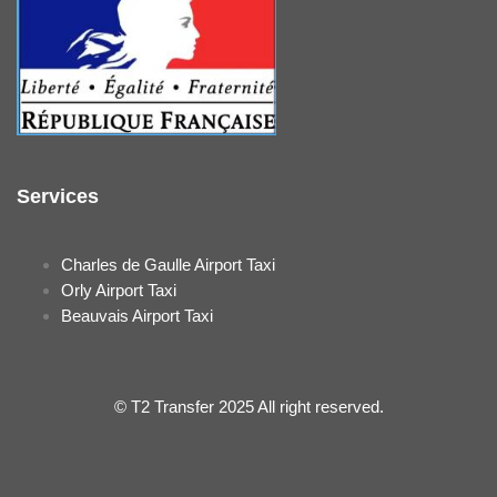
Services
Charles de Gaulle Airport Taxi
Orly Airport Taxi
Beauvais Airport Taxi
© T2 Transfer 2025 All right reserved.