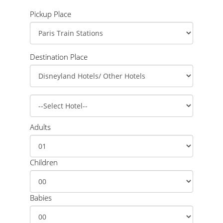
Pickup Place
Destination Place
Adults
Children
Babies