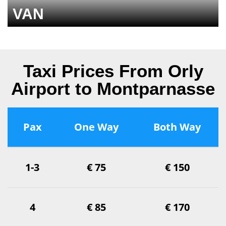
VAN
Taxi Prices From Orly
Airport to Montparnasse
Pax
One Way
Both Way
1-3
€ 75
€ 150
4
€ 85
€ 170