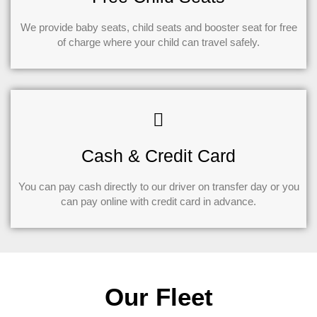
We provide baby seats, child seats and booster seat for free
of charge where your child can travel safely.
Cash & Credit Card
You can pay cash directly to our driver on transfer day or you
can pay online with credit card in advance.
Our Fleet