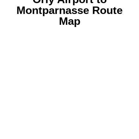
Montparnasse Route
Map