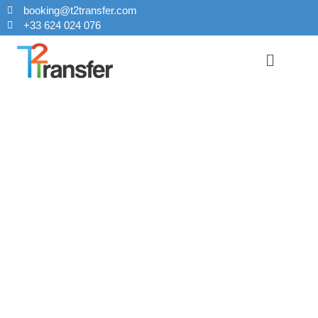
booking@t2transfer.com
+33 624 024 076
Taxi From
Orly Airport