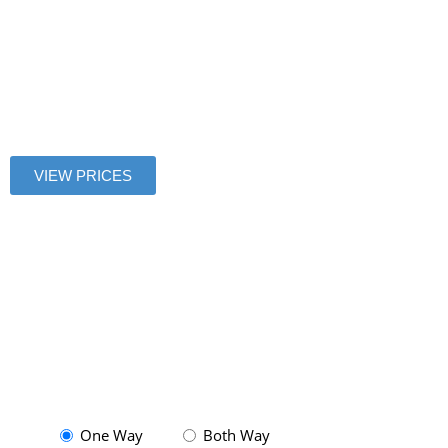
to
Montparnass
VIEW PRICES
One Way
Both Way