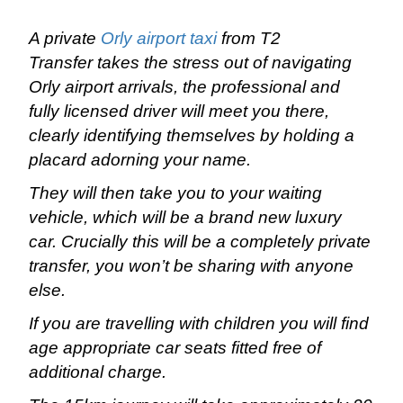
A private
Orly airport taxi
from T2
Transfer takes the stress out of navigating
Orly airport arrivals, the professional and
fully licensed driver will meet you there,
clearly identifying themselves by holding a
placard adorning your name.
They will then take you to your waiting
vehicle, which will be a brand new luxury
car. Crucially this will be a completely private
transfer, you won’t be sharing with anyone
else.
If you are travelling with children you will find
age appropriate car seats fitted free of
additional charge.