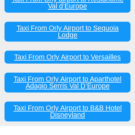
Val d’Europe
Taxi From Orly Airport to Sequoia
Lodge
Taxi From Orly Airport to Versailles
Taxi From Orly Airport to Aparthotel
Adagio Serris Val D’Europe
Taxi From Orly Airport to B&B Hotel
Disneyland