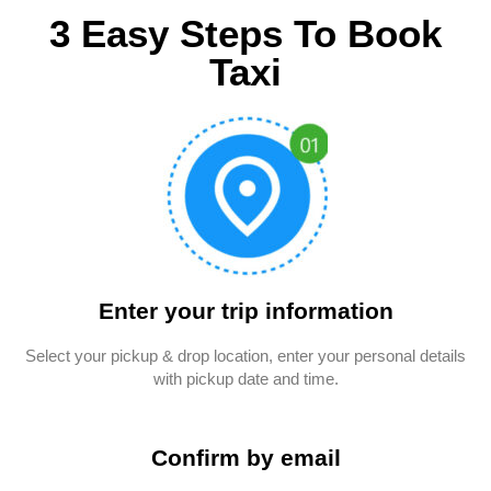
3 Easy Steps To Book
Taxi
Enter your trip information
Select your pickup & drop location, enter your personal details
with pickup date and time.
Confirm by email