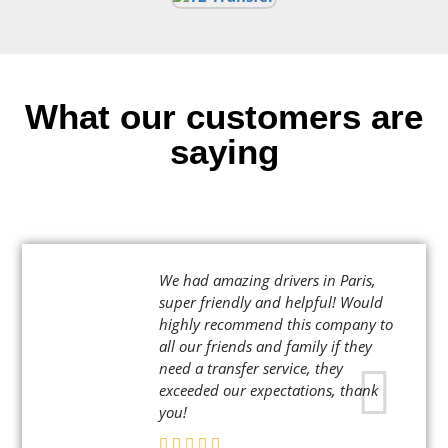
What our customers are
saying
We had amazing drivers in Paris,
super friendly and helpful! Would
highly recommend this company to
all our friends and family if they
need a transfer service, they
exceeded our expectations, thank
you!