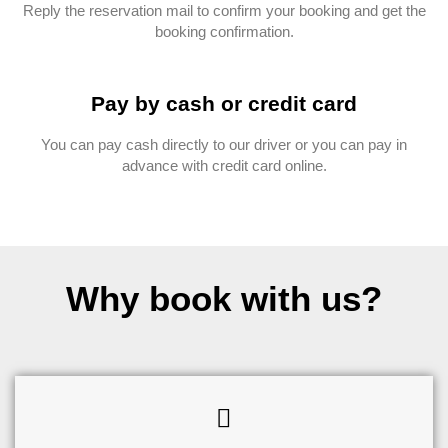
Reply the reservation mail to confirm your booking and get the
booking confirmation.
Pay by cash or credit card
You can pay cash directly to our driver or you can pay in
advance with credit card online.
Why book with us?