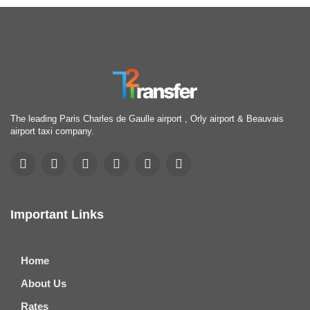
The leading Paris Charles de Gaulle airport , Orly airport & Beauvais
airport taxi company.
Important Links
Home
About Us
Rates