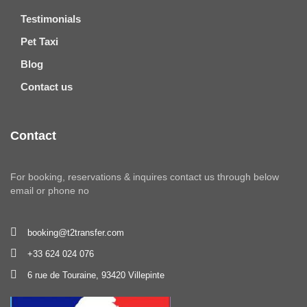
Testimonials
Pet Taxi
Blog
Contact us
Contact
For booking, reservations & inquires contact us through below
email or phone no
booking@t2transfer.com
+33 624 024 076
6 rue de Touraine, 93420 Villepinte