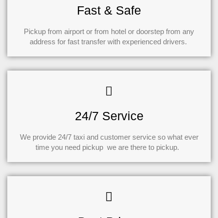
Fast & Safe
Pickup from airport or from hotel or doorstep from any
address for fast transfer with experienced drivers.
24/7 Service
We provide 24/7 taxi and customer service so what ever
time you need pickup we are there to pickup.