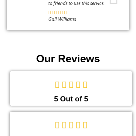
to friends to use this service.
Gail Williams
Our Reviews
5 Out of 5