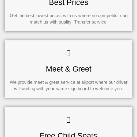
Best Prices
Get the best lowest prices with us where no competitor can
match us with quality Transfer service.
Meet & Greet
We provide meet & greet service at airport where our driver
will waiting with your name sign board to welcome you.
Free Child Seats