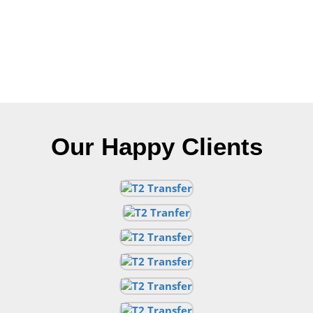
Our Happy Clients