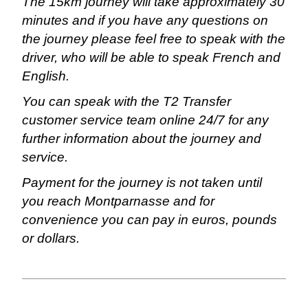
The 15km journey will take approximately 30
minutes and if you have any questions on
the journey please feel free to speak with the
driver, who will be able to speak French and
English.
You can speak with the T2 Transfer
customer service team online 24/7 for any
further information about the journey and
service.
Payment for the journey is not taken until
you reach Montparnasse and for
convenience you can pay in euros, pounds
or dollars.