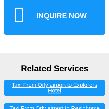
INQUIRE NOW
Related Services
Taxi From Orly airport to Explorers
Hotel
Taxi From Orly airport to Residhome