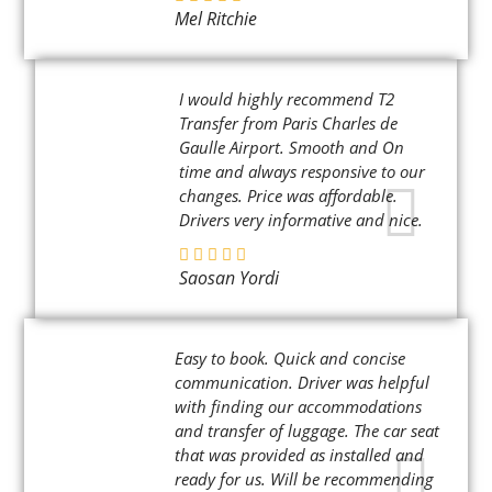
Mel Ritchie
I would highly recommend T2
Transfer from Paris Charles de
Gaulle Airport. Smooth and On
time and always responsive to our
changes. Price was affordable.
Drivers very informative and nice.
Saosan Yordi
Easy to book. Quick and concise
communication. Driver was helpful
with finding our accommodations
and transfer of luggage. The car seat
that was provided as installed and
ready for us. Will be recommending