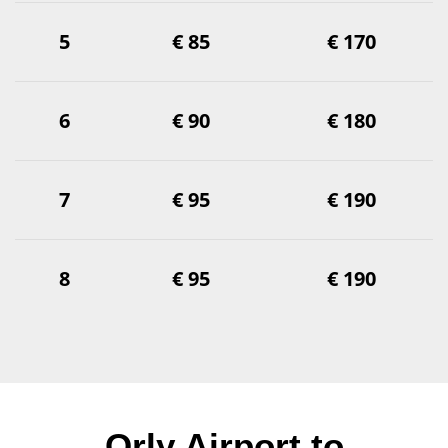
5
€ 85
€ 170
6
€ 90
€ 180
7
€ 95
€ 190
8
€ 95
€ 190
Orly Airport to