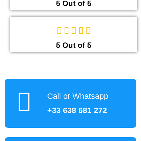
5 Out of 5
5 Out of 5
Call or Whatsapp
+33 638 681 272