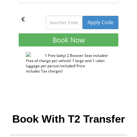
€
1 Free baby/ 2 Booster Seat included
Free of charge per vehicle! 1 large and 1 cabin
luggage per person included! Price
includes Tax charges!
Book With T2 Transfer