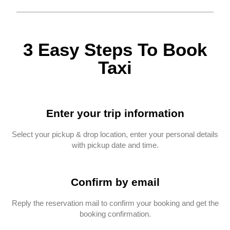
3 Easy Steps To Book
Taxi
Enter your trip information
Select your pickup & drop location, enter your personal details
with pickup date and time.
Confirm by email
Reply the reservation mail to confirm your booking and get the
booking confirmation.