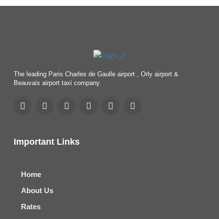
The leading Paris Charles de Gaulle airport , Orly airport &
Beauvais airport taxi company.
Important Links
Home
About Us
Rates