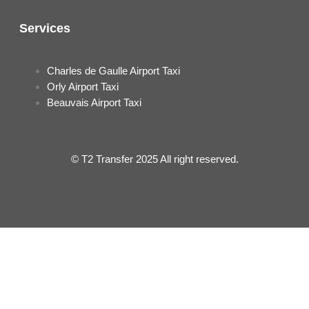
Services
Charles de Gaulle Airport Taxi
Orly Airport Taxi
Beauvais Airport Taxi
© T2 Transfer 2025 All right reserved.