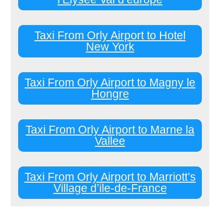
Taxi From Orly Airport to Hotel
New York
Taxi From Orly Airport to Magny le
Hongre
Taxi From Orly Airport to Marne la
Vallee
Taxi From Orly Airport to Marriott’s
Village d’ile-de-France