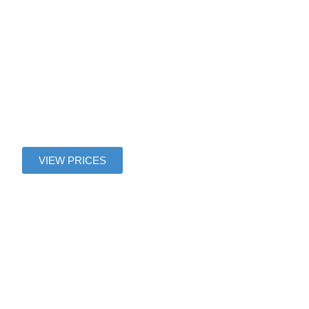
Villages
Nature
Paris
VIEW PRICES