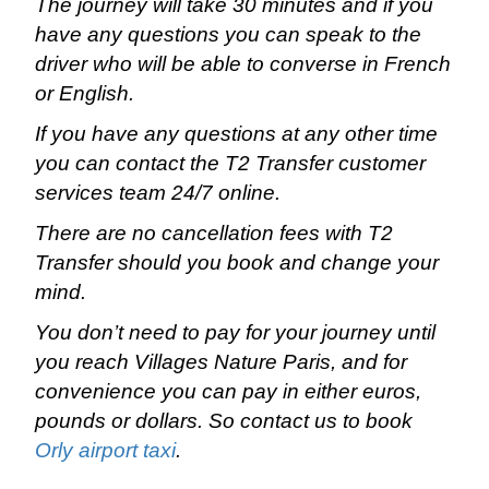
The journey will take 30 minutes and if you
have any questions you can speak to the
driver who will be able to converse in French
or English.
If you have any questions at any other time
you can contact the T2 Transfer customer
services team 24/7 online.
There are no cancellation fees with T2
Transfer should you book and change your
mind.
You don’t need to pay for your journey until
you reach Villages Nature Paris, and for
convenience you can pay in either euros,
pounds or dollars. So contact us to book
Orly airport taxi
.