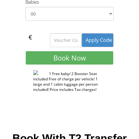
Babies
€
1 Free baby/ 2 Booster Seat
included Free of charge per vehicle! 1
large and 1 cabin luggage per person
included! Price includes Tax charges!
Book With T2 Transfer