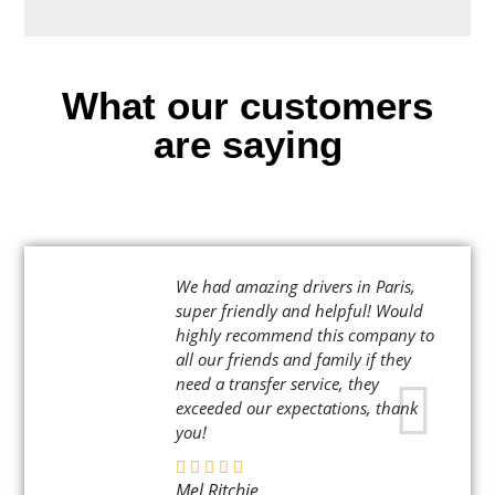
What our customers
are saying
We had amazing drivers in Paris,
super friendly and helpful! Would
highly recommend this company to
all our friends and family if they
need a transfer service, they
exceeded our expectations, thank
you!
Mel Ritchie