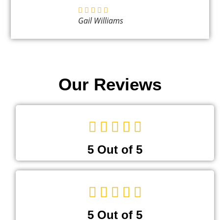
Gail Williams
Our Reviews
5 Out of 5
5 Out of 5