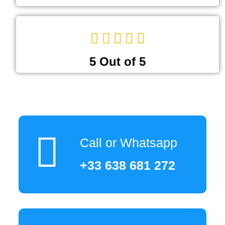
5 Out of 5
Call or Whatsapp
+33 638 681 272