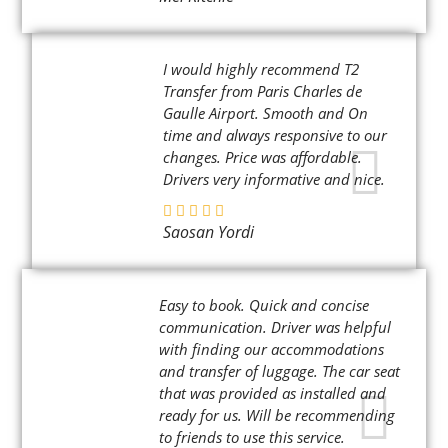
I would highly recommend T2
Transfer from Paris Charles de
Gaulle Airport. Smooth and On
time and always responsive to our
changes. Price was affordable.
Drivers very informative and nice.
Saosan Yordi
Easy to book. Quick and concise
communication. Driver was helpful
with finding our accommodations
and transfer of luggage. The car seat
that was provided as installed and
ready for us. Will be recommending
to friends to use this service.