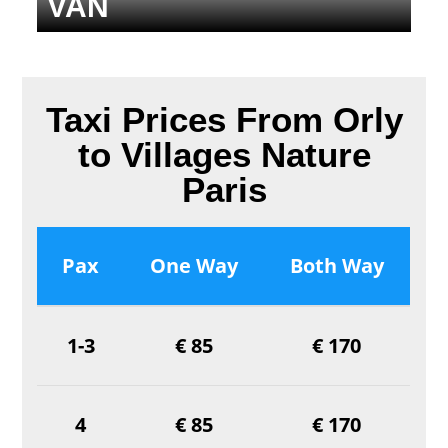
VAN
Taxi Prices From Orly
to Villages Nature
Paris
Pax
One Way
Both Way
1-3
€ 85
€ 170
4
€ 85
€ 170