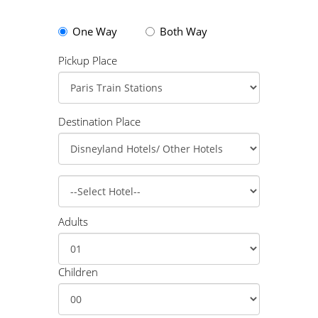
One Way
Both Way
Pickup Place
Destination Place
Adults
Children