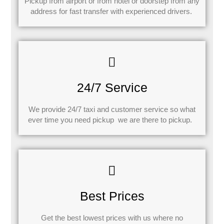
Pickup from airport or from hotel or doorstep from any
address for fast transfer with experienced drivers.
24/7 Service
We provide 24/7 taxi and customer service so what
ever time you need pickup we are there to pickup.
Best Prices
Get the best lowest prices with us where no