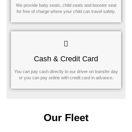
We provide baby seats, child seats and booster seat
for free of charge where your child can travel safely.
Cash & Credit Card
You can pay cash directly to our driver on transfer day
or you can pay online with credit card in advance.
Our Fleet