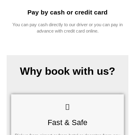
Pay by cash or credit card
You can pay cash directly to our driver or you can pay in
advance with credit card online.
Why book with us?
Fast & Safe