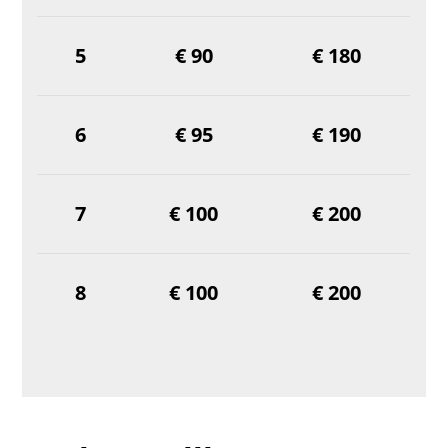
5
€ 90
€ 180
6
€ 95
€ 190
7
€ 100
€ 200
8
€ 100
€ 200