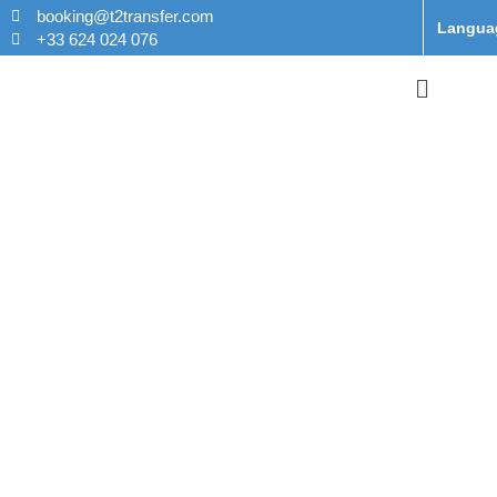
booking@t2transfer.com
Langua
+33 624 024 076
Taxi From
Orly to