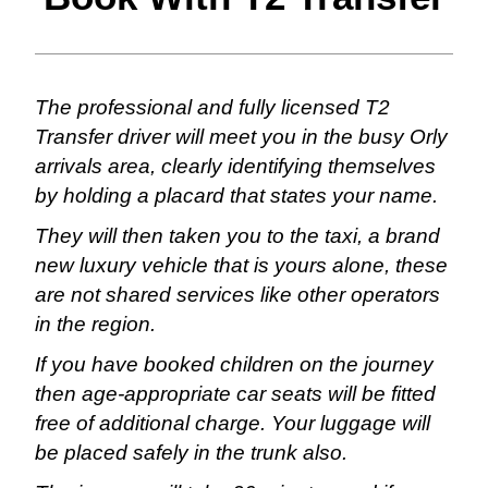
The professional and fully licensed T2
Transfer driver will meet you in the busy Orly
arrivals area, clearly identifying themselves
by holding a placard that states your name.
They will then taken you to the taxi, a brand
new luxury vehicle that is yours alone, these
are not shared services like other operators
in the region.
If you have booked children on the journey
then age-appropriate car seats will be fitted
free of additional charge. Your luggage will
be placed safely in the trunk also.