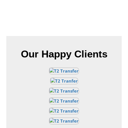
Our Happy Clients