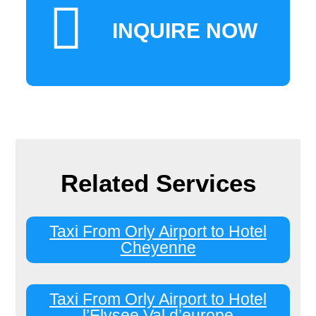
INQUIRE NOW
Related Services
Taxi From Orly Airport to Hotel
Cheyenne
Taxi From Orly Airport to Hotel
l’Elysee Val d’europe