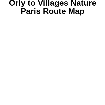
Orly to Villages Nature
Paris Route Map