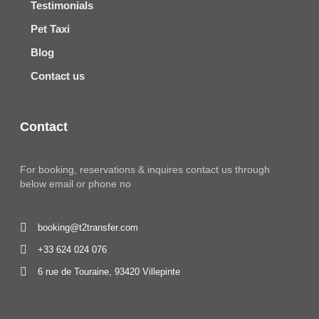
Testimonials
Pet Taxi
Blog
Contact us
Contact
For booking, reservations & inquires contact us through
below email or phone no
booking@t2transfer.com
+33 624 024 076
6 rue de Touraine, 93420 Villepinte