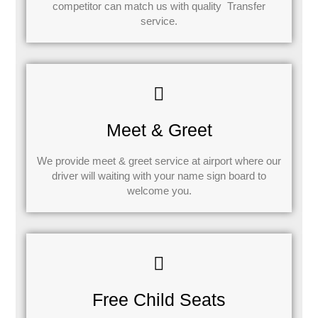
competitor can match us with quality Transfer
service.
Meet & Greet
We provide meet & greet service at airport where our
driver will waiting with your name sign board to
welcome you.
Free Child Seats