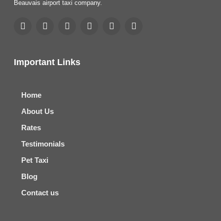
Beauvais airport taxi company.
Important Links
Home
About Us
Rates
Testimonials
Pet Taxi
Blog
Contact us