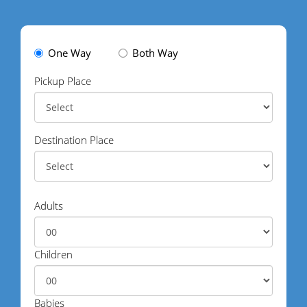
One Way
Both Way
Pickup Place
Destination Place
Adults
Children
Babies