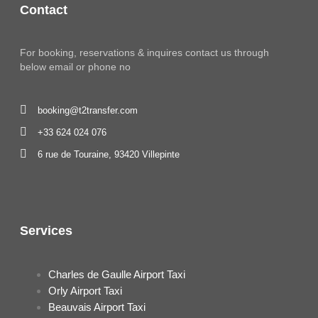
Contact
For booking, reservations & inquires contact us through
below email or phone no
booking@t2transfer.com
+33 624 024 076
6 rue de Touraine, 93420 Villepinte
Services
Charles de Gaulle Airport Taxi
Orly Airport Taxi
Beauvais Airport Taxi