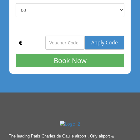
€
The leading Paris Charles de Gaulle airport , Orly airport &