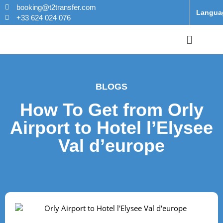
booking@t2transfer.com
Langua
+33 624 024 076
BLOGS
How To Get from Orly
Airport to Hotel l’Elysee
Val d’europe