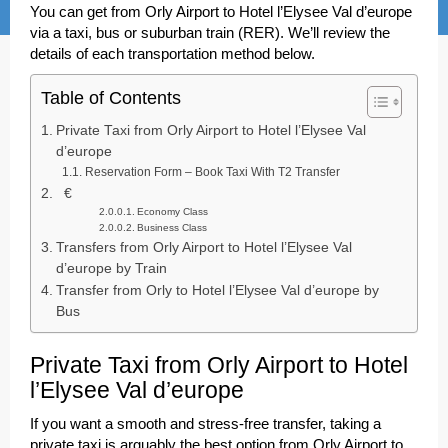
You can get from Orly Airport to Hotel l’Elysee Val d’europe
via a taxi, bus or suburban train (RER). We’ll review the
details of each transportation method below.
Table of Contents
Private Taxi from Orly Airport to Hotel l’Elysee Val
d’europe
Reservation Form – Book Taxi With T2 Transfer
€
Economy Class
Business Class
Transfers from Orly Airport to Hotel l’Elysee Val
d’europe by Train
Transfer from Orly to Hotel l’Elysee Val d’europe by
Bus
Private Taxi from Orly Airport to Hotel
l’Elysee Val d’europe
If you want a smooth and stress-free transfer, taking a
private taxi is arguably the best option from Orly Airport to