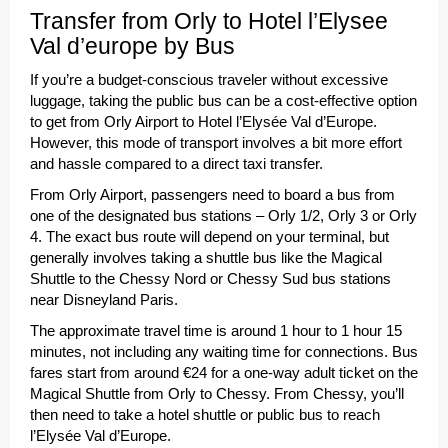
Transfer from Orly to Hotel l’Elysee
Val d’europe by Bus
If you’re a budget-conscious traveler without excessive
luggage, taking the public bus can be a cost-effective option
to get from Orly Airport to Hotel l’Elysée Val d’Europe.
However, this mode of transport involves a bit more effort
and hassle compared to a direct taxi transfer.
From Orly Airport, passengers need to board a bus from
one of the designated bus stations – Orly 1/2, Orly 3 or Orly
4. The exact bus route will depend on your terminal, but
generally involves taking a shuttle bus like the Magical
Shuttle to the Chessy Nord or Chessy Sud bus stations
near Disneyland Paris.
The approximate travel time is around 1 hour to 1 hour 15
minutes, not including any waiting time for connections. Bus
fares start from around €24 for a one-way adult ticket on the
Magical Shuttle from Orly to Chessy. From Chessy, you’ll
then need to take a hotel shuttle or public bus to reach
l’Elysée Val d’Europe.