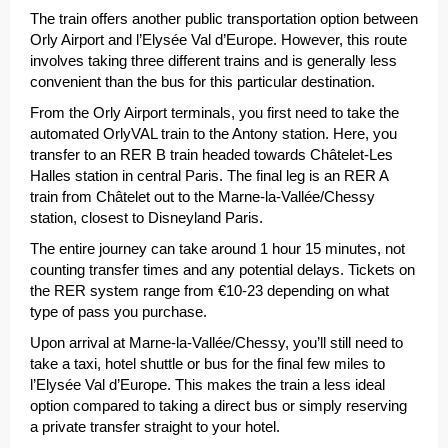
The train offers another public transportation option between
Orly Airport and l’Elysée Val d’Europe. However, this route
involves taking three different trains and is generally less
convenient than the bus for this particular destination.
From the Orly Airport terminals, you first need to take the
automated OrlyVAL train to the Antony station. Here, you
transfer to an RER B train headed towards Châtelet-Les
Halles station in central Paris. The final leg is an RER A
train from Châtelet out to the Marne-la-Vallée/Chessy
station, closest to Disneyland Paris.
The entire journey can take around 1 hour 15 minutes, not
counting transfer times and any potential delays. Tickets on
the RER system range from €10-23 depending on what
type of pass you purchase.
Upon arrival at Marne-la-Vallée/Chessy, you’ll still need to
take a taxi, hotel shuttle or bus for the final few miles to
l’Elysée Val d’Europe. This makes the train a less ideal
option compared to taking a direct bus or simply reserving
a private transfer straight to your hotel.