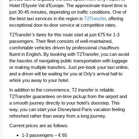
Hotel l’Elysée Val d’Europe. The approximate travel time is
just 30-45 minutes, depending on traffic conditions. One of
the best taxi services in the region is
T2Transfer
, offering
exceptional door-to-door service at competitive rates.
T2Transfer’s fares for this route start at just €75 for 1-3
passengers. Their fleet consists of well-maintained,
comfortable vehicles driven by professional chauffeurs
fluent in English. By booking with T2Transfer, you can avoid
the hassles of navigating public transportation with luggage
or making multiple transfers. Just pre-book your taxi online,
and a driver will be waiting for you at Orly’s arrival hall to
whisk you away to your hotel.
In addition to the convenience, T2 transfer is reliable.
T2Transfer guarantees on-time pickup from the airport and
a smooth journey directly to your hotel’s doorstep. This
way, you can start your Disneyland Paris vacation feeling
refreshed rather than weary from a long journey.
Current prices are as follows.
1-3 passengers – € 65