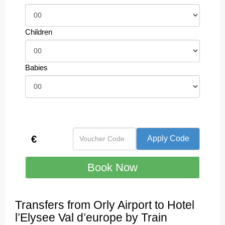
Children
Babies
€
Transfers from Orly Airport to Hotel
l’Elysee Val d’europe by Train