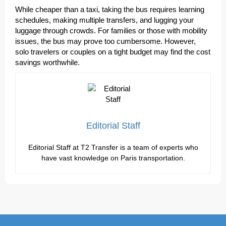
While cheaper than a taxi, taking the bus requires learning
schedules, making multiple transfers, and lugging your
luggage through crowds. For families or those with mobility
issues, the bus may prove too cumbersome. However,
solo travelers or couples on a tight budget may find the cost
savings worthwhile.
Editorial Staff
Editorial Staff at T2 Transfer is a team of experts who
have vast knowledge on Paris transportation.