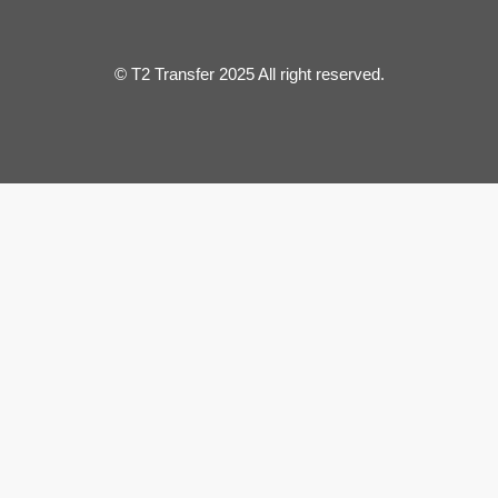
© T2 Transfer 2025 All right reserved.