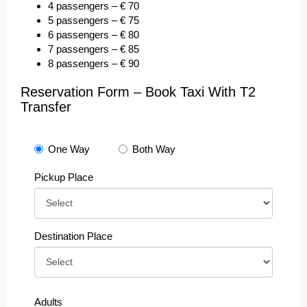
4 passengers – € 70
5 passengers – € 75
6 passengers – € 80
7 passengers – € 85
8 passengers – € 90
Reservation Form – Book Taxi With T2
Transfer
One Way
Both Way
Pickup Place
Destination Place
Adults