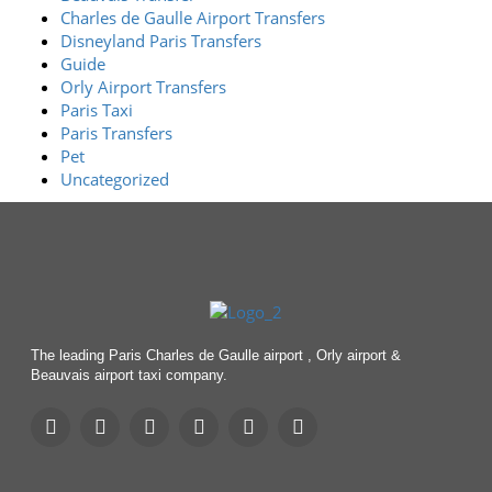
Charles de Gaulle Airport Transfers
Disneyland Paris Transfers
Guide
Orly Airport Transfers
Paris Taxi
Paris Transfers
Pet
Uncategorized
The leading Paris Charles de Gaulle airport , Orly airport &
Beauvais airport taxi company.