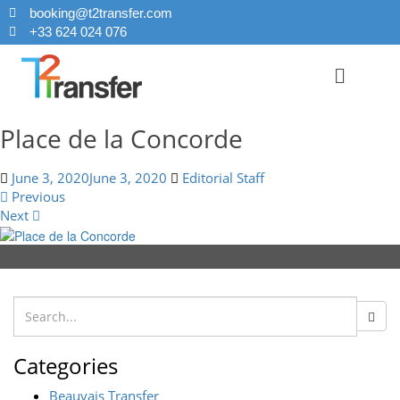
booking@t2transfer.com
+33 624 024 076
Place de la Concorde
June 3, 2020
June 3, 2020
Editorial Staff
Previous
Next
Categories
Beauvais Transfer