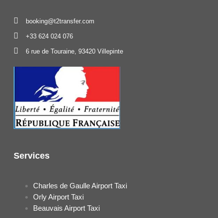
booking@t2transfer.com
+33 624 024 076
6 rue de Touraine, 93420 Villepinte
Services
Charles de Gaulle Airport Taxi
Orly Airport Taxi
Beauvais Airport Taxi