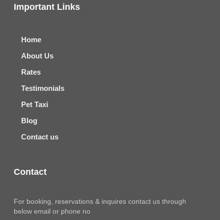
Important Links
Home
About Us
Rates
Testimonials
Pet Taxi
Blog
Contact us
Contact
For booking, reservations & inquires contact us through
below email or phone no