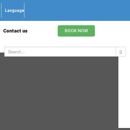
Language
Contact us
BOOK NOW
Categories
Beauvais Transfer
Charles de Gaulle Airport Transfers
Disneyland Paris Transfers
Guide
Orly Airport Transfers
Paris Taxi
Paris Transfers
Pet
Uncategorized