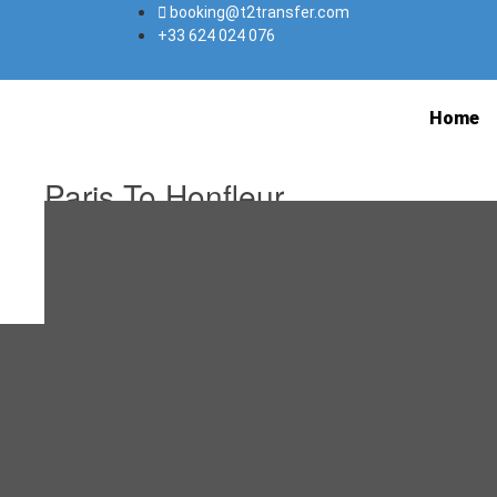
booking@t2transfer.com
+33 624 024 076
Home
Paris To Honfleur
January 31, 2022
January 31, 2022
Editorial Staff