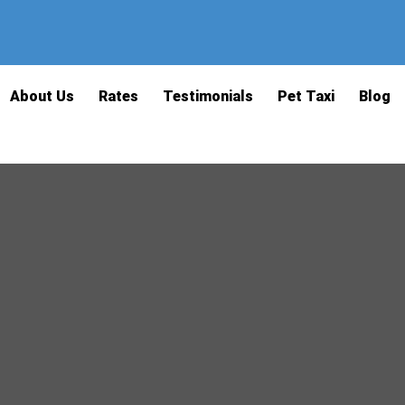
About Us
Rates
Testimonials
Pet Taxi
Blog