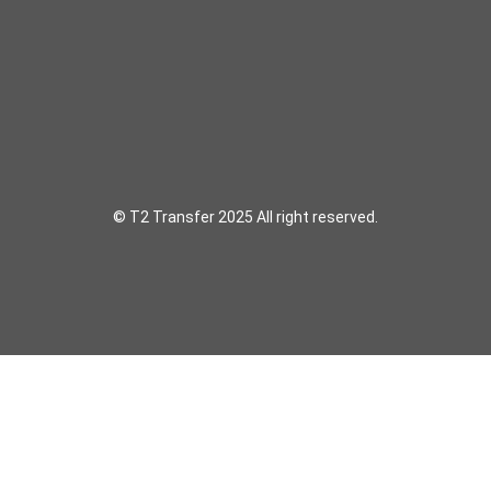
© T2 Transfer 2025 All right reserved.