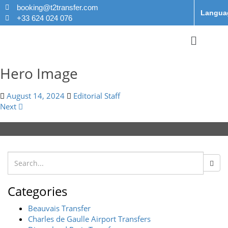
booking@t2transfer.com
Langua
+33 624 024 076
Hero Image
August 14, 2024
Editorial Staff
Next
Categories
Beauvais Transfer
Charles de Gaulle Airport Transfers