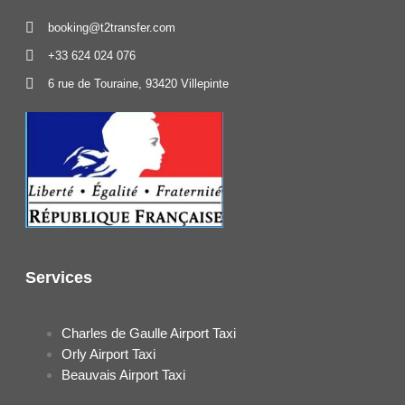
booking@t2transfer.com
+33 624 024 076
6 rue de Touraine, 93420 Villepinte
Services
Charles de Gaulle Airport Taxi
Orly Airport Taxi
Beauvais Airport Taxi