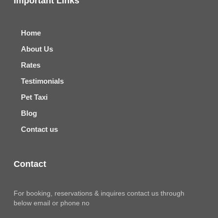
Important Links
Home
About Us
Rates
Testimonials
Pet Taxi
Blog
Contact us
Contact
For booking, reservations & inquires contact us through
below email or phone no