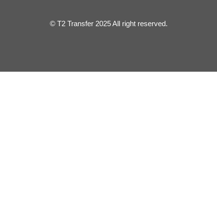
© T2 Transfer 2025 All right reserved.