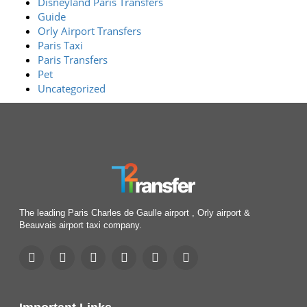
Disneyland Paris Transfers
Guide
Orly Airport Transfers
Paris Taxi
Paris Transfers
Pet
Uncategorized
The leading Paris Charles de Gaulle airport , Orly airport &
Beauvais airport taxi company.