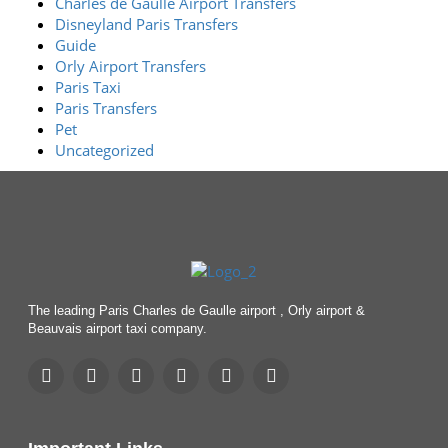
Charles de Gaulle Airport Transfers
Disneyland Paris Transfers
Guide
Orly Airport Transfers
Paris Taxi
Paris Transfers
Pet
Uncategorized
The leading Paris Charles de Gaulle airport , Orly airport &
Beauvais airport taxi company.