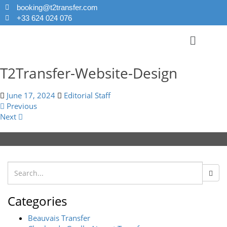
booking@t2transfer.com
+33 624 024 076
T2Transfer-Website-Design
June 17, 2024
Editorial Staff
Previous
Next
Categories
Beauvais Transfer