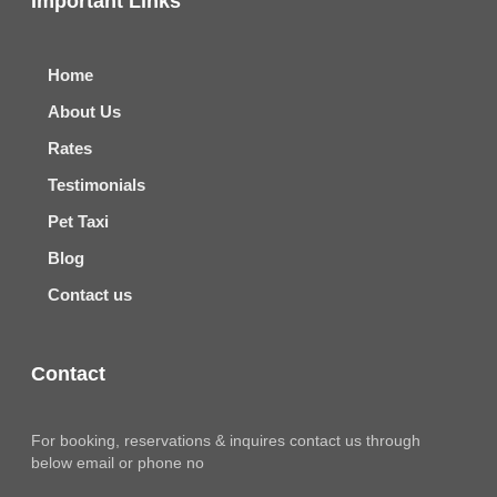
Important Links
Home
About Us
Rates
Testimonials
Pet Taxi
Blog
Contact us
Contact
For booking, reservations & inquires contact us through
below email or phone no