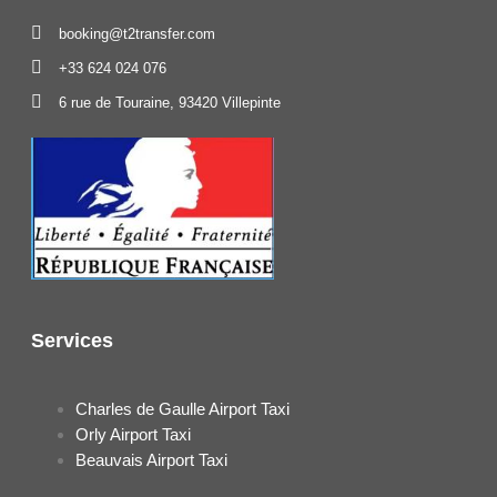
booking@t2transfer.com
+33 624 024 076
6 rue de Touraine, 93420 Villepinte
Services
Charles de Gaulle Airport Taxi
Orly Airport Taxi
Beauvais Airport Taxi