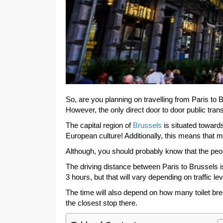
So, are you planning on travelling from Paris to 
However, the only direct door to door public trans
The capital region of
Brussels
is situated towards
European culture! Additionally, this means that 
Although, you should probably know that the peo
The driving distance between Paris to Brussels is
3 hours, but that will vary depending on traffic lev
The time will also depend on how many toilet brea
the closest stop there.