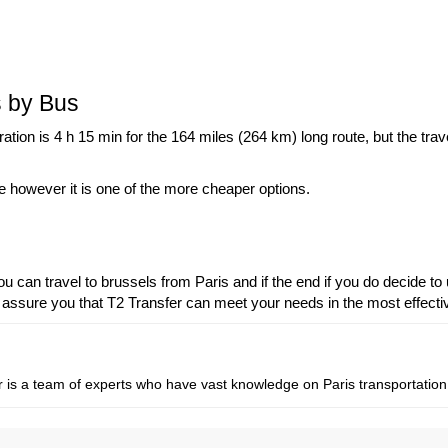
s by Bus
tion is 4 h 15 min for the 164 miles (264 km) long route, but the tra
ime however it is one of the more cheaper options.
can travel to brussels from Paris and if the end if you do decide to 
 assure you that T2 Transfer can meet your needs in the most effect
fer is a team of experts who have vast knowledge on Paris transportation