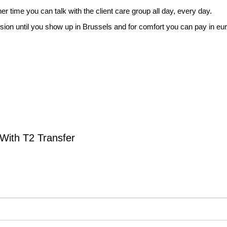
er time you can talk with the client care group all day, every day.
rsion until you show up in Brussels and for comfort you can pay in eur
With T2 Transfer