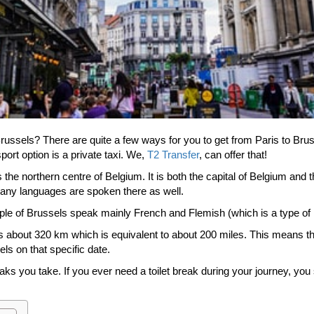
Brussels? There are quite a few ways for you to get from Paris to Brus
port option is a private taxi. We,
T2 Transfer
, can offer that!
 the northern centre of Belgium. It is both the capital of Belgium and 
many languages are spoken there as well.
ple of Brussels speak mainly French and Flemish (which is a type of
 about 320 km which is equivalent to about 200 miles. This means that
els on that specific date.
ks you take. If you ever need a toilet break during your journey, you 