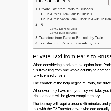
Table of Contents
Private Taxi from Paris to Brussels
Taxi Prices From Paris to Brussels
Taxi Reservation Form – Book Taxi With T2 Tran
€
Economy Class
Business Class
Transfers from Paris to Brussels by Train
Transfer from Paris to Brussels by Bus
Private Taxi from Paris to Brus
When considering a private taxi option from Paris
it is travelling from one whole country to anothe
fully licensed drivers.
The comfort of the help begins at Paris, the dri
Whenever they have met you they will take you to 
trip, kid seats will be given complimentary.
The journey will require around 45 minutes and y
talk with the T2 Transfer driver who can actuall