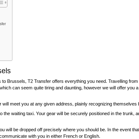
sfer
sels
 to Brussels, T2 Transfer offers everything you need. Travelling from
r which can seem quite tiring and daunting, however we will offer you a
ver will meet you at any given address, plainly recognizing themselve
the waiting taxi. Your gear will be securely positioned in the trunk, a
ou will be dropped off precisely where you should be. In the event tha
y communicate with you in either French or English.