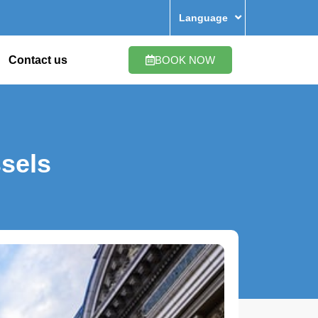
Language
Contact us
BOOK NOW
sels