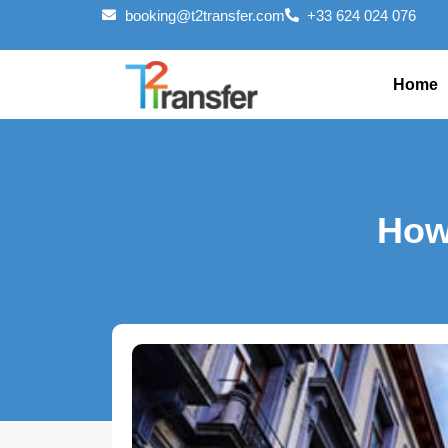
booking@t2transfer.com
+33 624 024 076
Home
How