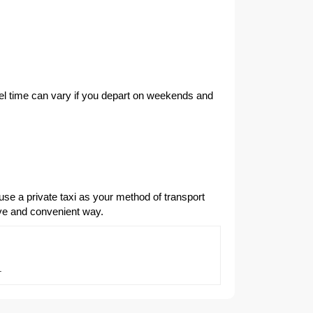
vel time can vary if you depart on weekends and
use a private taxi as your method of transport
ive and convenient way.
.