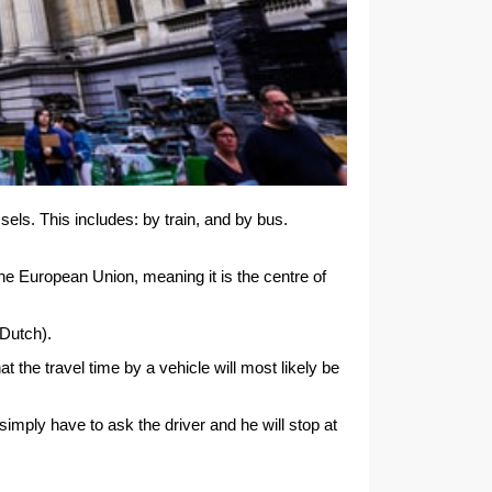
sels. This includes: by train, and by bus.
the European Union, meaning it is the centre of
 Dutch).
 the travel time by a vehicle will most likely be
simply have to ask the driver and he will stop at