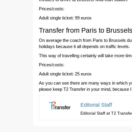
Prices/costs:
Adult single ticket: 99 euros
Transfer from Paris to Brussel
On average the coach from Paris to Brussels dura
holidays because it all depends on traffic levels.
This way of travelling certainly will take more t
Prices/costs:
Adult single ticket: 25 euros
As you can see there are many ways in which you 
please keep T2 Transfer in your mind, because I
Editorial Staff
Editorial Staff at T2 Trans