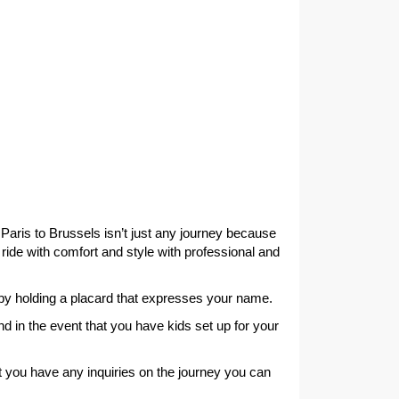
 Paris to Brussels isn’t just any journey because
 ride with comfort and style with professional and
s by holding a placard that expresses your name.
nd in the event that you have kids set up for your
t you have any inquiries on the journey you can