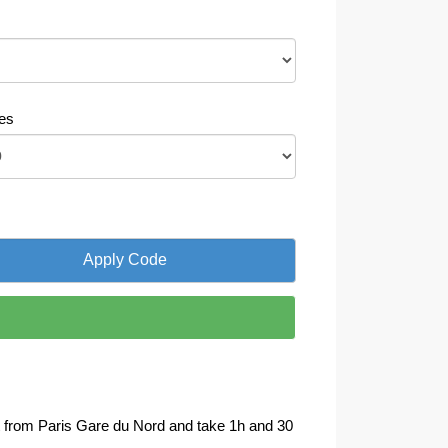
es
art from Paris Gare du Nord and take 1h and 30