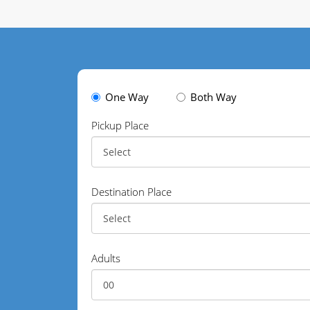
One Way
Both Way
Pickup Place
Destination Place
Adults