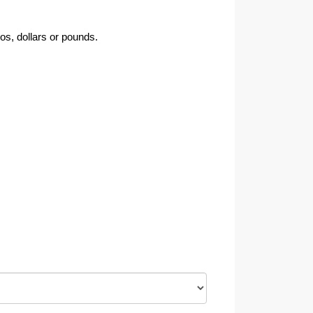
os, dollars or pounds.