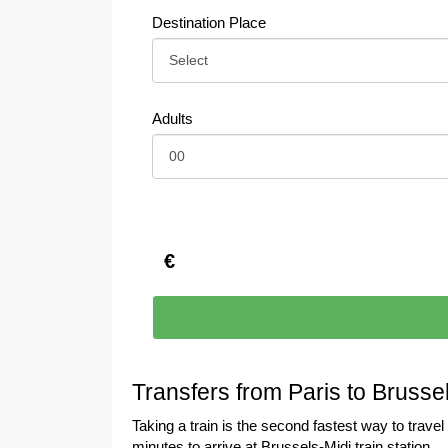
Destination Place
Adults
€
Transfers from Paris to Brusse
Taking a train is the second fastest way to trave
minutes to arrive at Brussels-Midi train station.