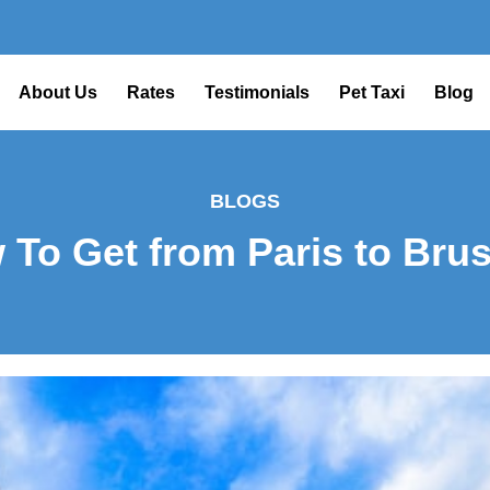
About Us
Rates
Testimonials
Pet Taxi
Blog
BLOGS
 To Get from Paris to Brus