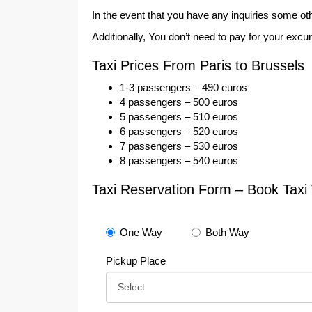
In the event that you have any inquiries some oth
Additionally, You don’t need to pay for your excu
Taxi Prices From Paris to Brussels
1-3 passengers – 490 euros
4 passengers – 500 euros
5 passengers – 510 euros
6 passengers – 520 euros
7 passengers – 530 euros
8 passengers – 540 euros
Taxi Reservation Form – Book Taxi 
One Way
Both Way
Pickup Place