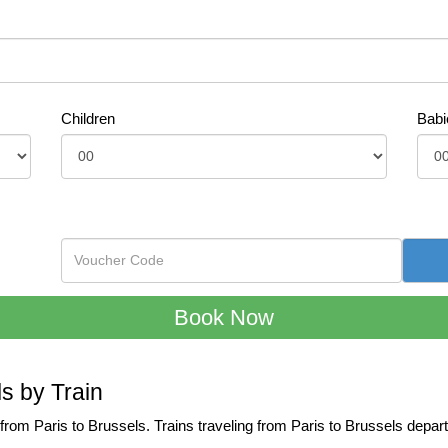
Children
Babi
ls by Train
l from Paris to Brussels. Trains traveling from Paris to Brussels dep